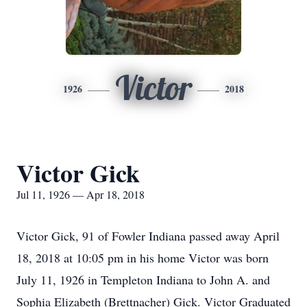
Victor
1926
2018
Victor Gick
Jul 11, 1926 — Apr 18, 2018
Victor Gick, 91 of Fowler Indiana passed away April
18, 2018 at 10:05 pm in his home Victor was born
July 11, 1926 in Templeton Indiana to John A. and
Sophia Elizabeth (Brettnacher) Gick. Victor Graduated