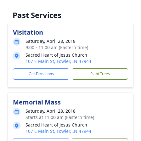
Past Services
Visitation
Saturday, April 28, 2018
9:00 - 11:00 am (Eastern time)
Sacred Heart of Jesus Church
107 E Main St, Fowler, IN 47944
Get Directions
Plant Trees
Memorial Mass
Saturday, April 28, 2018
Starts at 11:00 am (Eastern time)
Sacred Heart of Jesus Church
107 E Main St, Fowler, IN 47944