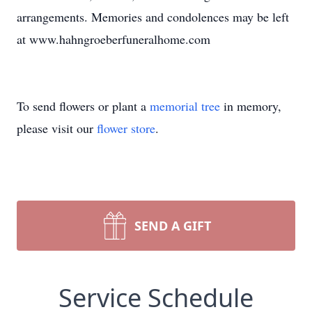
arrangements. Memories and condolences may be left
at www.hahngroeberfuneralhome.com
To send flowers or plant a
memorial tree
in memory,
please visit our
flower store
.
SEND A GIFT
Service Schedule