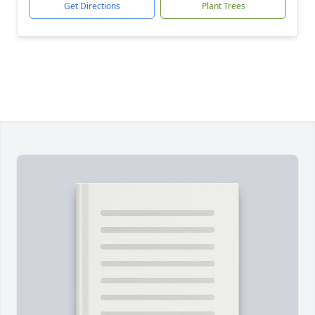
Get Directions
Plant Trees