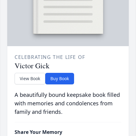
CELEBRATING THE LIFE OF
Victor Gick
View Book
Buy Book
A beautifully bound keepsake book filled
with memories and condolences from
family and friends.
Share Your Memory