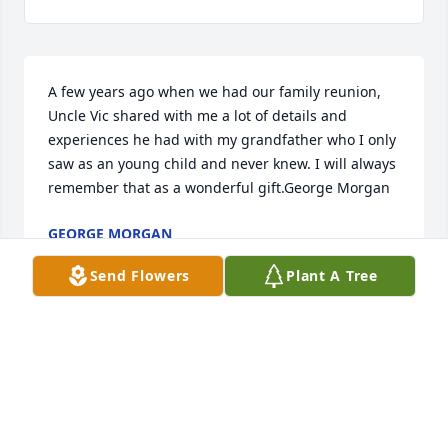
A few years ago when we had our family reunion, 
Uncle Vic shared with me a lot of details and 
experiences he had with my grandfather who I only 
saw as an young child and never knew. I will always 
remember that as a wonderful gift.George Morgan
GEORGE MORGAN
Apr 24, 2018
Send Flowers
Plant A Tree
We have fond memories of being on the farm with 
Uncle Vic & Aunt Jackie, sometimes being 
mischievous but always respecting them. All our 
thoughts & prayer.  Ann, Mary Helen, Betty, Jonie 