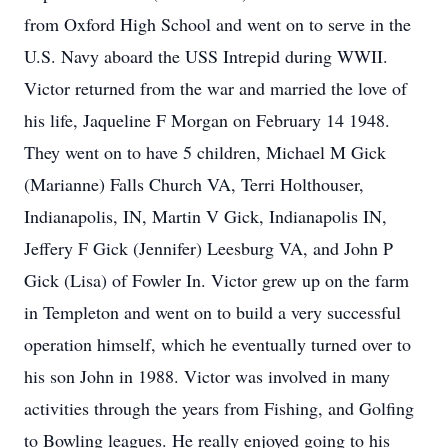
from Oxford High School and went on to serve in the
U.S. Navy aboard the USS Intrepid during WWII.
Victor returned from the war and married the love of
his life, Jaqueline F Morgan on February 14 1948.
They went on to have 5 children, Michael M Gick
(Marianne) Falls Church VA, Terri Holthouser,
Indianapolis, IN, Martin V Gick, Indianapolis IN,
Jeffery F Gick (Jennifer) Leesburg VA, and John P
Gick (Lisa) of Fowler In. Victor grew up on the farm
in Templeton and went on to build a very successful
operation himself, which he eventually turned over to
his son John in 1988. Victor was involved in many
activities through the years from Fishing, and Golfing
to Bowling leagues. He really enjoyed going to his