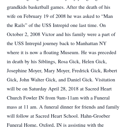
grandkids basketball games. After the death of his
wife on February 19 of 2008 he was asked to “Man
the Rails” of the USS Intrepid one last time. On
October 2, 2008 Victor and his family were a part of
the USS Intrepid journey back to Manhattan NY
where it is now a floating Museum. He was preceded
in death by his Siblings, Rosa Gick, Helen Gick,
Josephine Moyer, Mary Moyer, Fredrick Gick, Robert
Gick, John Walter Gick, and Daniel Gick. Visitation
will be on Saturday April 28, 2018 at Sacred Heart
Church Fowler IN from 9am-11am with a Funeral
mass at 11 am. A funeral dinner for friends and family
will follow at Sacred Heart School. Hahn-Groeber
Funeral Home, Oxford, IN is assisting with the