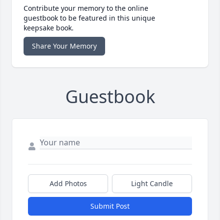
Contribute your memory to the online
guestbook to be featured in this unique
keepsake book.
Share Your Memory
Guestbook
Add Photos
Light Candle
Submit Post