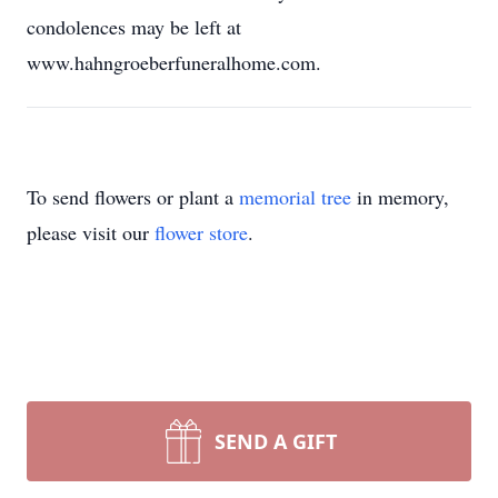
condolences may be left at
www.hahngroeberfuneralhome.com.
To send flowers or plant a
memorial tree
in memory,
please visit our
flower store
.
SEND A GIFT