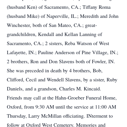
(husband Ken) of Sacramento, CA.; Tiffany Roma
(husband Mike) of Naperville, IL.; Meredith and John
Winchester, both of San Mateo, CA.; great-
grandchildren, Kendall and Kellan Lanning of
Sacramento, CA.; 2 sisters, Reba Watson of West
Lafayette, IN.; Pauline Anderson of Pine Village, IN.;
2 brothers, Ron and Don Slavens both of Fowler, IN.
She was preceded in death by 4 brothers, Bob,
Clifford, Cecil and Wendell Slavens, by a sister, Ruby
Daniels, and a grandson, Charles M. Kincaid.
Friends may call at the Hahn-Groeber Funeral Home,
Oxford, from 9:30 AM until the service at 11:00 AM
Thursday, Larry McMillan officiating. INterment to
follow at Oxford West Cemetery. Memories and