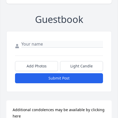
Guestbook
Add Photos
Light Candle
Submit Post
Additional condolences may be available by clicking 
here