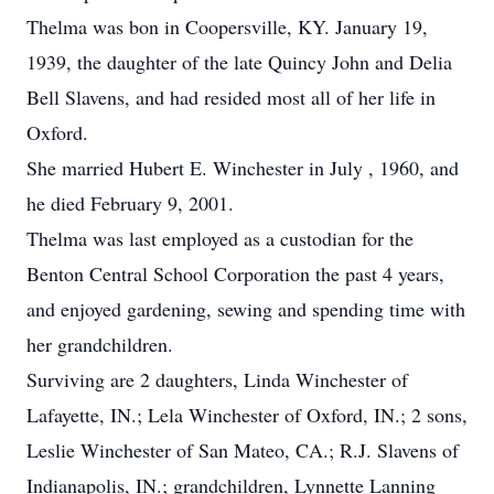
Thelma was bon in Coopersville, KY. January 19,
1939, the daughter of the late Quincy John and Delia
Bell Slavens, and had resided most all of her life in
Oxford.
She married Hubert E. Winchester in July , 1960, and
he died February 9, 2001.
Thelma was last employed as a custodian for the
Benton Central School Corporation the past 4 years,
and enjoyed gardening, sewing and spending time with
her grandchildren.
Surviving are 2 daughters, Linda Winchester of
Lafayette, IN.; Lela Winchester of Oxford, IN.; 2 sons,
Leslie Winchester of San Mateo, CA.; R.J. Slavens of
Indianapolis, IN.; grandchildren, Lynnette Lanning