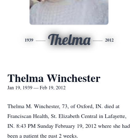
Thelma
1939
2012
Thelma Winchester
Jan 19, 1939 — Feb 19, 2012
Thelma M. Winchester, 73, of Oxford, IN. died at
Franciscan Health, St. Elizabeth Central in Lafayette,
IN. 8:43 PM Sunday February 19, 2012 where she had
been a patient the past 2 weeks.