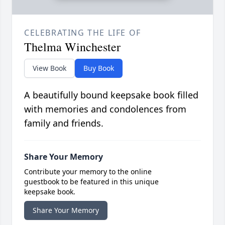
CELEBRATING THE LIFE OF
Thelma Winchester
View Book
Buy Book
A beautifully bound keepsake book filled
with memories and condolences from
family and friends.
Share Your Memory
Contribute your memory to the online
guestbook to be featured in this unique
keepsake book.
Share Your Memory