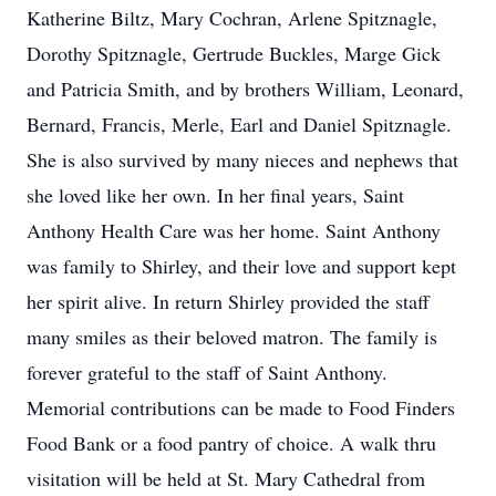
Katherine Biltz, Mary Cochran, Arlene Spitznagle,
Dorothy Spitznagle, Gertrude Buckles, Marge Gick
and Patricia Smith, and by brothers William, Leonard,
Bernard, Francis, Merle, Earl and Daniel Spitznagle.
She is also survived by many nieces and nephews that
she loved like her own. In her final years, Saint
Anthony Health Care was her home. Saint Anthony
was family to Shirley, and their love and support kept
her spirit alive. In return Shirley provided the staff
many smiles as their beloved matron. The family is
forever grateful to the staff of Saint Anthony.
Memorial contributions can be made to Food Finders
Food Bank or a food pantry of choice. A walk thru
visitation will be held at St. Mary Cathedral from