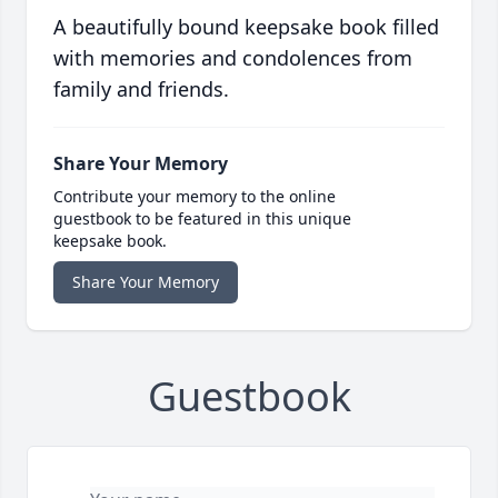
A beautifully bound keepsake book filled
with memories and condolences from
family and friends.
Share Your Memory
Contribute your memory to the online
guestbook to be featured in this unique
keepsake book.
Share Your Memory
Guestbook