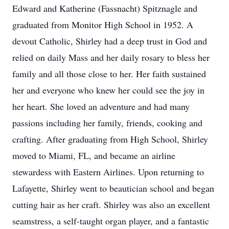
Edward and Katherine (Fassnacht) Spitznagle and
graduated from Monitor High School in 1952. A
devout Catholic, Shirley had a deep trust in God and
relied on daily Mass and her daily rosary to bless her
family and all those close to her. Her faith sustained
her and everyone who knew her could see the joy in
her heart. She loved an adventure and had many
passions including her family, friends, cooking and
crafting. After graduating from High School, Shirley
moved to Miami, FL, and became an airline
stewardess with Eastern Airlines. Upon returning to
Lafayette, Shirley went to beautician school and began
cutting hair as her craft. Shirley was also an excellent
seamstress, a self-taught organ player, and a fantastic