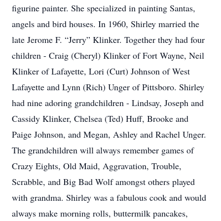
figurine painter. She specialized in painting Santas,
angels and bird houses. In 1960, Shirley married the
late Jerome F. “Jerry” Klinker. Together they had four
children - Craig (Cheryl) Klinker of Fort Wayne, Neil
Klinker of Lafayette, Lori (Curt) Johnson of West
Lafayette and Lynn (Rich) Unger of Pittsboro. Shirley
had nine adoring grandchildren - Lindsay, Joseph and
Cassidy Klinker, Chelsea (Ted) Huff, Brooke and
Paige Johnson, and Megan, Ashley and Rachel Unger.
The grandchildren will always remember games of
Crazy Eights, Old Maid, Aggravation, Trouble,
Scrabble, and Big Bad Wolf amongst others played
with grandma. Shirley was a fabulous cook and would
always make morning rolls, buttermilk pancakes,