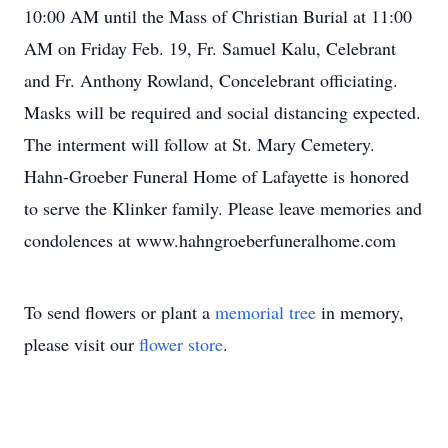
10:00 AM until the Mass of Christian Burial at 11:00
AM on Friday Feb. 19, Fr. Samuel Kalu, Celebrant
and Fr. Anthony Rowland, Concelebrant officiating.
Masks will be required and social distancing expected.
The interment will follow at St. Mary Cemetery.
Hahn-Groeber Funeral Home of Lafayette is honored
to serve the Klinker family. Please leave memories and
condolences at www.hahngroeberfuneralhome.com
To send flowers or plant a
memorial tree
in memory,
please visit our
flower store
.