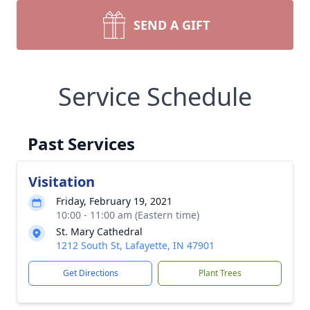
SEND A GIFT
Service Schedule
Past Services
Visitation
Friday, February 19, 2021
10:00 - 11:00 am (Eastern time)
St. Mary Cathedral
1212 South St, Lafayette, IN 47901
Get Directions
Plant Trees