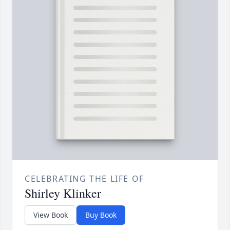
CELEBRATING THE LIFE OF
Shirley Klinker
View Book
Buy Book