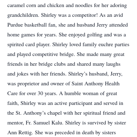
caramel corn and chicken and noodles for her adoring
grandchildren. Shirley was a competitor! As an avid
Purdue basketball fan, she and husband Jerry attended
home games for years. She enjoyed golfing and was a
spirited card player. Shirley loved family euchre parties
and played competitive bridge. She made many great
friends in her bridge clubs and shared many laughs
and jokes with her friends. Shirley’s husband, Jerry,
was proprietor and owner of Saint Anthony Health
Care for over 30 years. A humble woman of great
faith, Shirley was an active participant and served in
the St. Anthony’s chapel with her spiritual friend and
mentor, Fr. Samuel Kalu. Shirley is survived by sister
Ann Rettig. She was preceded in death by sisters