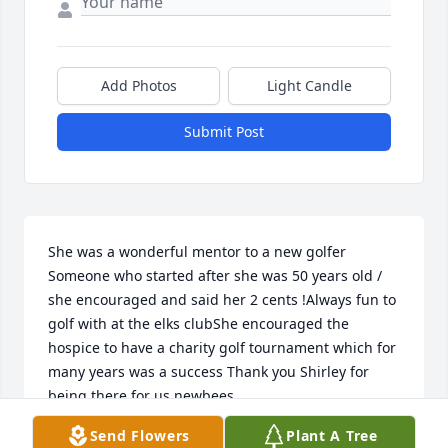
Add Photos
Light Candle
Submit Post
She was a wonderful mentor to a new golfer 
Someone who started after she was 50 years old / 
she encouraged and said her 2 cents !Always fun to 
golf with at the elks clubShe encouraged the 
hospice to have a charity golf tournament which for 
many years was a success Thank you Shirley for 
being there for us newbees
Send Flowers
Plant A Tree
BOBBI MESSMAN