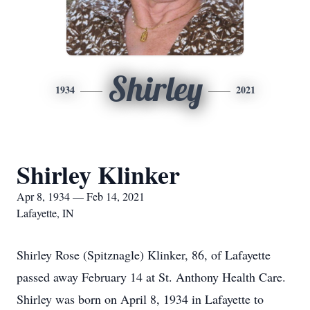
Shirley
1934
2021
Shirley Klinker
Apr 8, 1934 — Feb 14, 2021
Lafayette, IN
Shirley Rose (Spitznagle) Klinker, 86, of Lafayette
passed away February 14 at St. Anthony Health Care.
Shirley was born on April 8, 1934 in Lafayette to