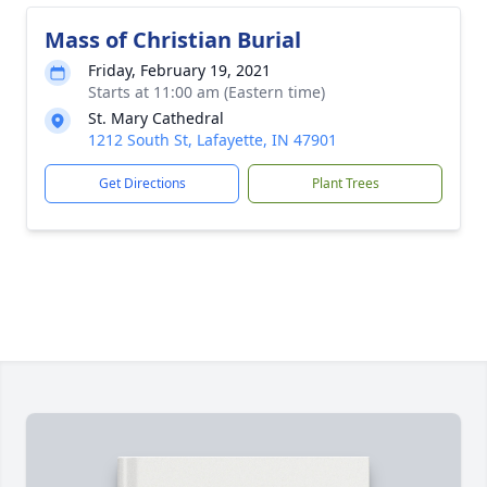
Mass of Christian Burial
Friday, February 19, 2021
Starts at 11:00 am (Eastern time)
St. Mary Cathedral
1212 South St, Lafayette, IN 47901
Get Directions
Plant Trees