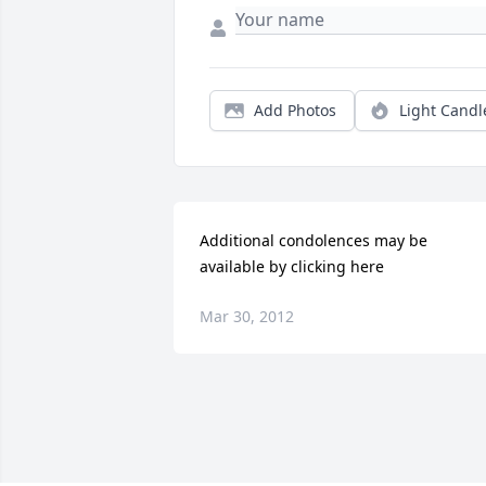
Add Photos
Light Candl
Additional condolences may be 
available by clicking here
Mar 30, 2012