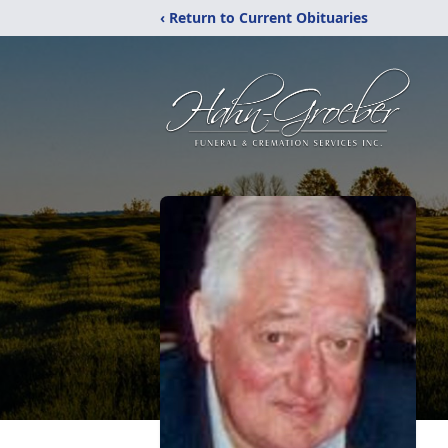
‹ Return to Current Obituaries