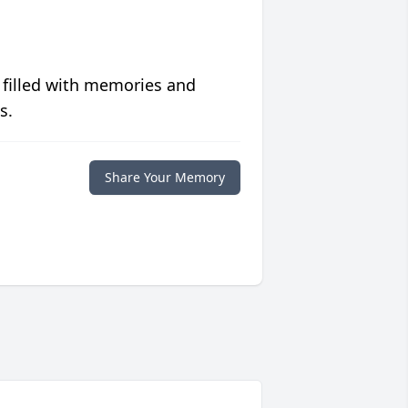
 filled with memories and
s.
Share Your Memory