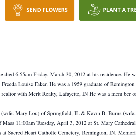
SEND FLOWERS
PLANT A TR
e died 6:55am Friday, March 30, 2012 at his residence. He w
d Freeda Louise Faker. He was a 1959 graduate of Remington 
 realtor with Merit Realty, Lafayette, IN He was a mem ber o
ns (wife: Mary Lou) of Springfield, IL & Kevin B. Burns (wife
f Mass 11:00am Tuesday, April 3, 2012 at St. Mary Cathedral,
pm at Sacred Heart Catholic Cemetery, Remington, IN. Memori