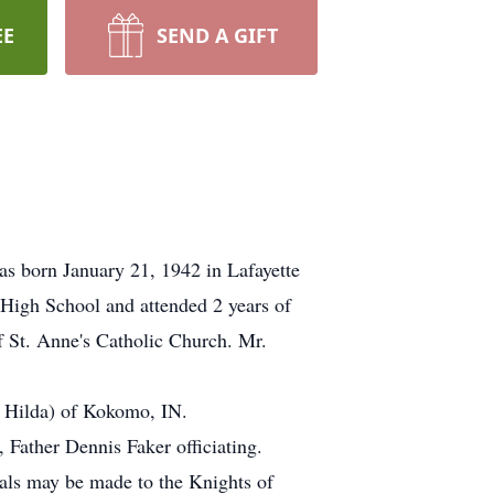
EE
SEND A GIFT
as born January 21, 1942 in Lafayette
High School and attended 2 years of
f St. Anne's Catholic Church. Mr.
: Hilda) of Kokomo, IN.
 Father Dennis Faker officiating.
als may be made to the Knights of