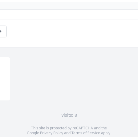
e
Visits: 8
This site is protected by reCAPTCHA and the
Google
Privacy Policy
and
Terms of Service
apply.