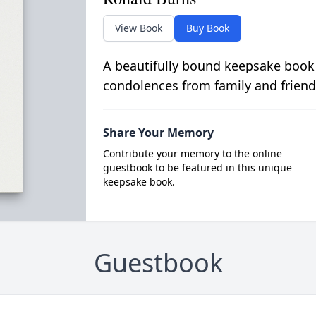
View Book
Buy Book
A beautifully bound keepsake book
condolences from family and friend
Share Your Memory
Contribute your memory to the online
guestbook to be featured in this unique
keepsake book.
Guestbook