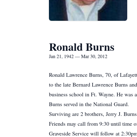
Ronald Burns
Jan 21, 1942 — Mar 30, 2012
Ronald Lawrence Burns, 70, of Lafayett
to the late Bernard Lawrence Burns an
business school in Ft. Wayne. He was a
Burns served in the National Guard.
Surviving are 2 brothers, Jerry J. Bur
Friends may call from 9:30 until time o
Graveside Service will follow at 2:30