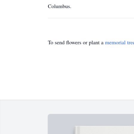
Columbus.
To send flowers or plant a
memorial tre