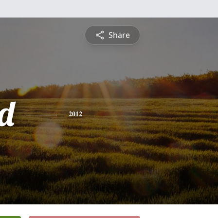
Share
d
2012