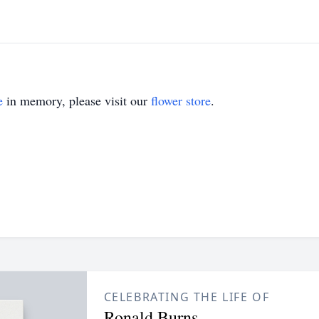
e
in memory, please visit our
flower store
.
CELEBRATING THE LIFE OF
Ronald Burns