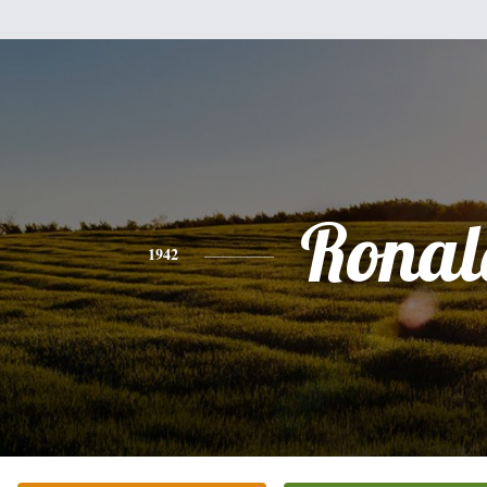
Ronal
1942