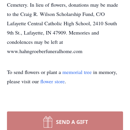
Cemetery. In lieu of flowers, donations may be made
to the Craig R. Wilson Scholarship Fund, C/O
Lafayette Central Catholic High School, 2410 South
9th St., Lafayette, IN 47909. Memories and
condolences may be left at
www.hahngroeberfuneralhome.com
To send flowers or plant a
memorial tree
in memory,
please visit our
flower store
.
SEND A GIFT