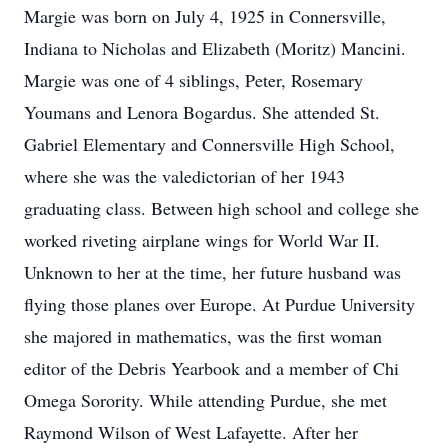
Margie was born on July 4, 1925 in Connersville,
Indiana to Nicholas and Elizabeth (Moritz) Mancini.
Margie was one of 4 siblings, Peter, Rosemary
Youmans and Lenora Bogardus. She attended St.
Gabriel Elementary and Connersville High School,
where she was the valedictorian of her 1943
graduating class. Between high school and college she
worked riveting airplane wings for World War II.
Unknown to her at the time, her future husband was
flying those planes over Europe. At Purdue University
she majored in mathematics, was the first woman
editor of the Debris Yearbook and a member of Chi
Omega Sorority. While attending Purdue, she met
Raymond Wilson of West Lafayette. After her