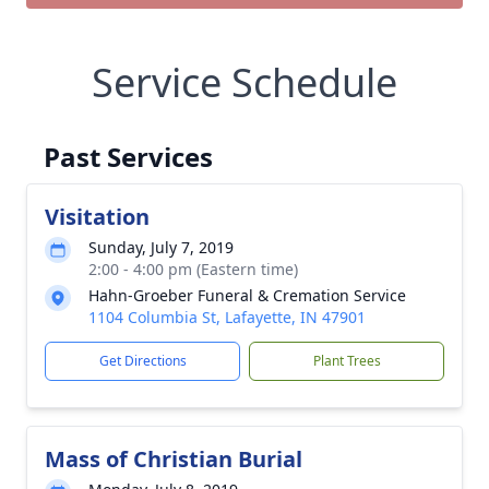
Service Schedule
Past Services
Visitation
Sunday, July 7, 2019
2:00 - 4:00 pm (Eastern time)
Hahn-Groeber Funeral & Cremation Service
1104 Columbia St, Lafayette, IN 47901
Get Directions
Plant Trees
Mass of Christian Burial