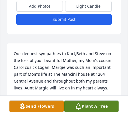
Add Photos
Light Candle
Submit Post
Our deepest sympathies to Kurt,Beth and Steve on 
the loss of your beautiful Mother, my Mom’s cousin 
Carol cusick Logan. Margie was such an important 
part of Mom’s life at The Mancini house at 1204 
Central Avenue and throughout both my parents 
lives. Aunt Margie will live on in my heart always.
MARY ELAINE LOGAN STECKBECK
Send Flowers
Plant A Tree
Jul 08, 2019