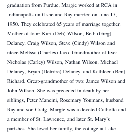
graduation from Purdue, Margie worked at RCA in
Indianapolis until she and Ray married on June 17,
1950. They celebrated 65 years of marriage together.
Mother of four: Kurt (Deb) Wilson, Beth (Greg)
Delaney, Craig Wilson, Steve (Cindy) Wilson and
niece Melissa (Charles) Jaco. Grandmother of five:
Nicholas (Carley) Wilson, Nathan Wilson, Michael
Delaney, Bryan (Deirdre) Delaney, and Kathleen (Ben)
Richard. Great-grandmother of two: James Wilson and
John Wilson. She was preceded in death by her
siblings, Peter Mancini, Rosemary Youmans, husband
Ray and son Craig. Margie was a devoted Catholic and
a member of St. Lawrence, and later St. Mary’s
parishes. She loved her family, the cottage at Lake