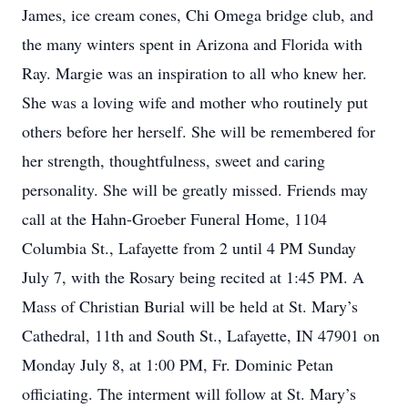
James, ice cream cones, Chi Omega bridge club, and
the many winters spent in Arizona and Florida with
Ray. Margie was an inspiration to all who knew her.
She was a loving wife and mother who routinely put
others before her herself. She will be remembered for
her strength, thoughtfulness, sweet and caring
personality. She will be greatly missed. Friends may
call at the Hahn-Groeber Funeral Home, 1104
Columbia St., Lafayette from 2 until 4 PM Sunday
July 7, with the Rosary being recited at 1:45 PM. A
Mass of Christian Burial will be held at St. Mary’s
Cathedral, 11th and South St., Lafayette, IN 47901 on
Monday July 8, at 1:00 PM, Fr. Dominic Petan
officiating. The interment will follow at St. Mary’s