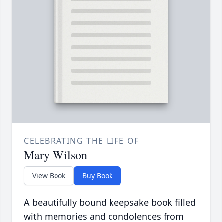
CELEBRATING THE LIFE OF
Mary Wilson
View Book
Buy Book
A beautifully bound keepsake book filled
with memories and condolences from