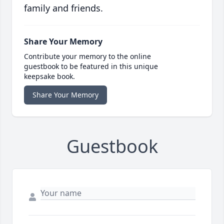
family and friends.
Share Your Memory
Contribute your memory to the online
guestbook to be featured in this unique
keepsake book.
Share Your Memory
Guestbook