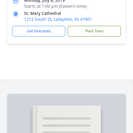
Monday, July 8, 2019
Starts at 1:00 pm (Eastern time)
St. Mary Cathedral
1212 South St, Lafayette, IN 47901
Get Directions
Plant Trees