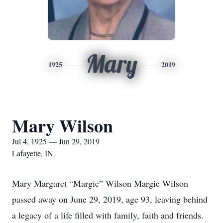
Mary
1925
2019
Mary Wilson
Jul 4, 1925 — Jun 29, 2019
Lafayette, IN
Mary Margaret “Margie” Wilson Margie Wilson
passed away on June 29, 2019, age 93, leaving behind
a legacy of a life filled with family, faith and friends.