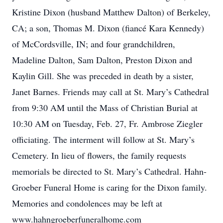
Kristine Dixon (husband Matthew Dalton) of Berkeley,
CA; a son, Thomas M. Dixon (fiancé Kara Kennedy)
of McCordsville, IN; and four grandchildren,
Madeline Dalton, Sam Dalton, Preston Dixon and
Kaylin Gill. She was preceded in death by a sister,
Janet Barnes. Friends may call at St. Mary’s Cathedral
from 9:30 AM until the Mass of Christian Burial at
10:30 AM on Tuesday, Feb. 27, Fr. Ambrose Ziegler
officiating. The interment will follow at St. Mary’s
Cemetery. In lieu of flowers, the family requests
memorials be directed to St. Mary’s Cathedral. Hahn-
Groeber Funeral Home is caring for the Dixon family.
Memories and condolences may be left at
www.hahngroeberfuneralhome.com