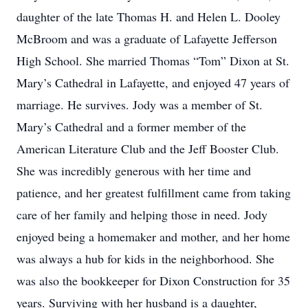
daughter of the late Thomas H. and Helen L. Dooley
McBroom and was a graduate of Lafayette Jefferson
High School. She married Thomas “Tom” Dixon at St.
Mary’s Cathedral in Lafayette, and enjoyed 47 years of
marriage. He survives. Jody was a member of St.
Mary’s Cathedral and a former member of the
American Literature Club and the Jeff Booster Club.
She was incredibly generous with her time and
patience, and her greatest fulfillment came from taking
care of her family and helping those in need. Jody
enjoyed being a homemaker and mother, and her home
was always a hub for kids in the neighborhood. She
was also the bookkeeper for Dixon Construction for 35
years. Surviving with her husband is a daughter,