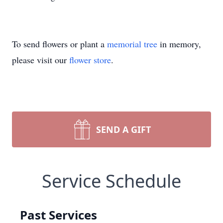
To send flowers or plant a
memorial tree
in memory,
please visit our
flower store
.
SEND A GIFT
Service Schedule
Past Services