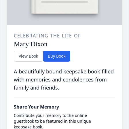
CELEBRATING THE LIFE OF
Mary Dixon
View Book
Buy Book
A beautifully bound keepsake book filled
with memories and condolences from
family and friends.
Share Your Memory
Contribute your memory to the online
guestbook to be featured in this unique
keepsake book.