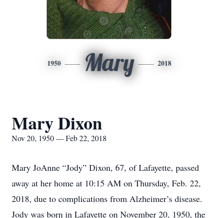
Mary
1950
2018
Mary Dixon
Nov 20, 1950 — Feb 22, 2018
Mary JoAnne “Jody” Dixon, 67, of Lafayette, passed
away at her home at 10:15 AM on Thursday, Feb. 22,
2018, due to complications from Alzheimer’s disease.
Jody was born in Lafayette on November 20, 1950, the