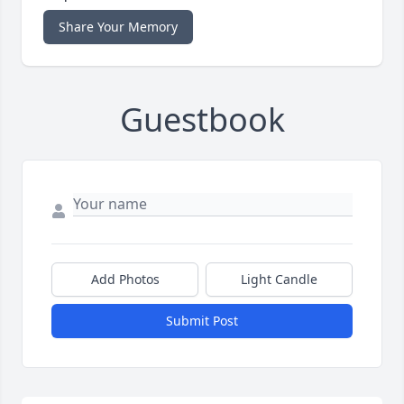
Share Your Memory
Guestbook
Add Photos
Light Candle
Submit Post