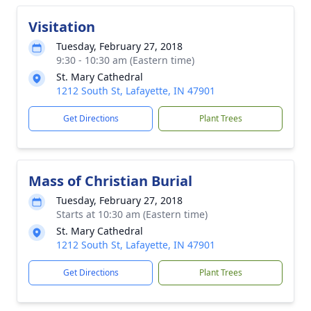
Visitation
Tuesday, February 27, 2018
9:30 - 10:30 am (Eastern time)
St. Mary Cathedral
1212 South St, Lafayette, IN 47901
Get Directions
Plant Trees
Mass of Christian Burial
Tuesday, February 27, 2018
Starts at 10:30 am (Eastern time)
St. Mary Cathedral
1212 South St, Lafayette, IN 47901
Get Directions
Plant Trees