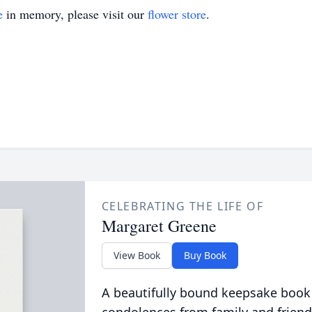
e
in memory, please visit our
flower store
.
CELEBRATING THE LIFE OF
Margaret Greene
View Book
Buy Book
A beautifully bound keepsake book