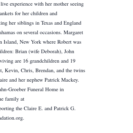
 live experience with her mother seeing
ankets for her children and
ting her siblings in Texas and England
Bahamas on several occasions. Margaret
ten Island, New York where Robert was
ildren: Brian (wife Deborah), John
rviving are 16 grandchildren and 19
t, Kevin, Chris, Brendan, and the twins
laire and her nephew Patrick Mackey.
t Hahn-Groeber Funeral Home in
ne family at
rting the Claire E. and Patrick G.
dation.org.