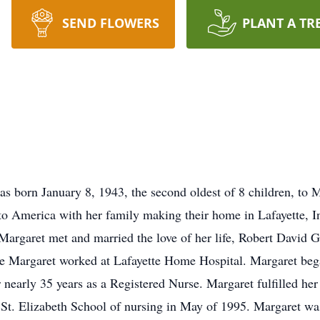
SEND FLOWERS
PLANT A TR
s born January 8, 1943, the second oldest of 8 children, to
o America with her family making their home in Lafayette, In
Margaret met and married the love of her life, Robert David 
ere Margaret worked at Lafayette Home Hospital. Margaret be
r nearly 35 years as a Registered Nurse. Margaret fulfilled he
St. Elizabeth School of nursing in May of 1995. Margaret was