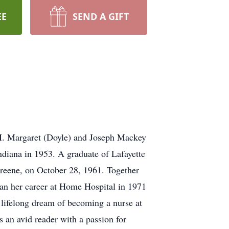
EE
SEND A GIFT
 M. Margaret (Doyle) and Joseph Mackey
diana in 1953. A graduate of Lafayette
Greene, on October 28, 1961. Together
gan her career at Home Hospital in 1971
r lifelong dream of becoming a nurse at
 an avid reader with a passion for