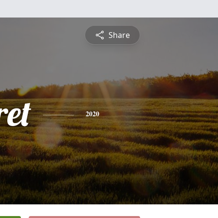
Share
et
2020