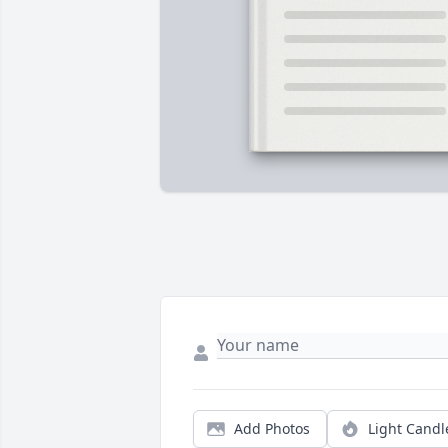
Add Photos
Light Candl