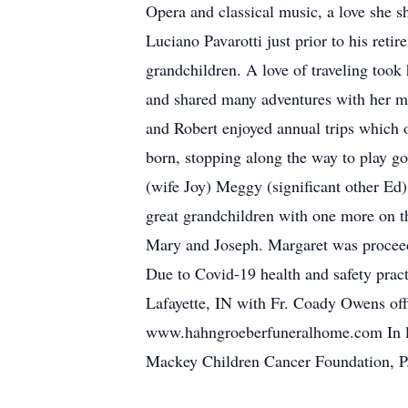
Opera and classical music, a love she s
Luciano Pavarotti just prior to his ret
grandchildren. A love of traveling took
and shared many adventures with her mo
and Robert enjoyed annual trips which 
born, stopping along the way to play go
(wife Joy) Meggy (significant other Ed
great grandchildren with one more on t
Mary and Joseph. Margaret was proceede
Due to Covid-19 health and safety pract
Lafayette, IN with Fr. Coady Owens off
www.hahngroeberfuneralhome.com In lie
Mackey Children Cancer Foundation, P