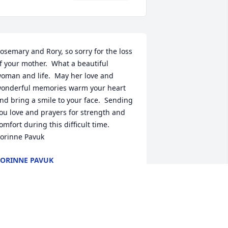
osemary and Rory, so sorry for the loss 
f your mother.  What a beautiful 
oman and life.  May her love and 
onderful memories warm your heart 
nd bring a smile to your face.  Sending 
ou love and prayers for strength and 
omfort during this difficult time.  
orinne Pavuk
ORINNE PAVUK
un 08, 2020
ending thoughts and prayers to all of 