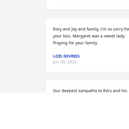
Rory and Joy and family, I'm so sorry for
your loss. Margaret was a sweet lady. 
Praying for your family.
LOIS DEVRIES
Jun 09, 2020
Our deepest sympathy to Rory and his 
family.Your Primaria Health family
YOUR PRIMARIA HEALTH FAMILY
Jun 08, 2020