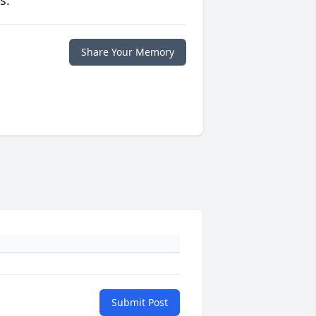
s.
Share Your Memory
Submit Post