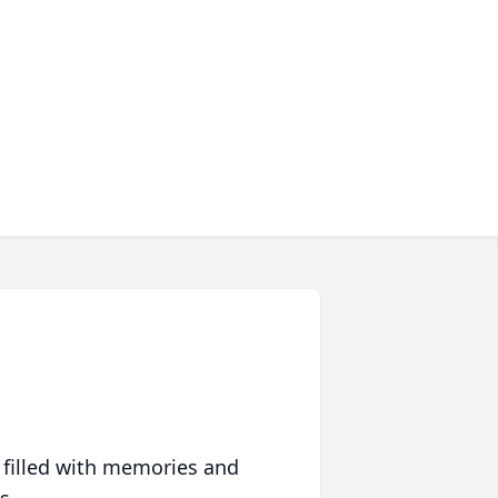
 filled with memories and