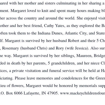
hared with her mother and sisters culminating in her sharing a
irement. Margaret loved to knit and spent many hours making bl
 her across the country and around the world. She enjoyed visi
ther and her best friend, Cathy Yates, as they explored the 
often took them to the Indiana Dunes, Atlantic City, and Sta
lf. Margaret is survived by her husband Robert and their 5 Ch
), Rosemary (husband Chris) and Rory (wife Jessica). Also su
he way. Margaret is survived by her siblings, Maureen, Bridge
d in death by her parents, 5 grandchildren, and her niece C
ices, a private visitation and funeral service will be held a
iciating. Please leave memories and condolences for the Gree
u of flowers, Margaret would be honored by memorials suppo
.O. Box 6066 Lafayette, IN 47905. www.mackeychildrensfoun