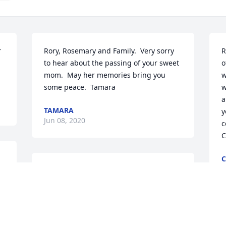
 
Rory, Rosemary and Family.  Very sorry 
R
to hear about the passing of your sweet 
o
mom.  May her memories bring you 
w
some peace.  Tamara
w
a
TAMARA
y
Jun 08, 2020
c
C
C
J
Rosemary, I am praying for you and 
your family, especially your Dad, during 
this painful time.  Praying for strength 
and peace.
S