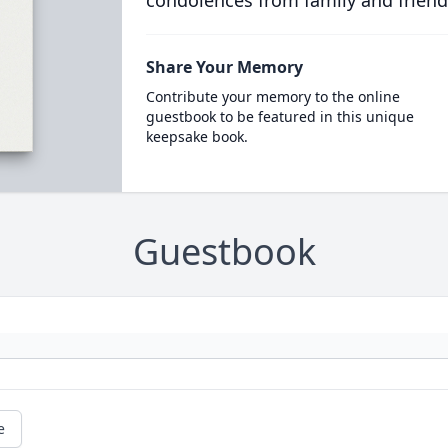
condolences from family and friend
Share Your Memory
Contribute your memory to the online
guestbook to be featured in this unique
keepsake book.
Guestbook
e