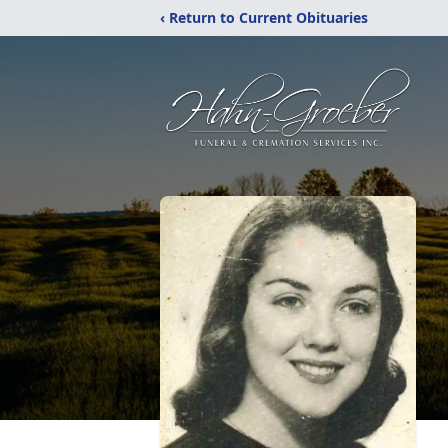
‹ Return to Current Obituaries