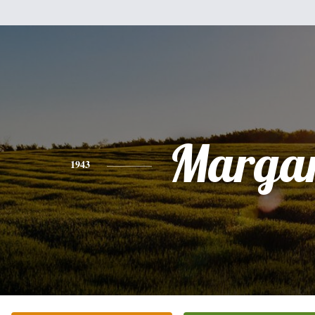
Margar
1943