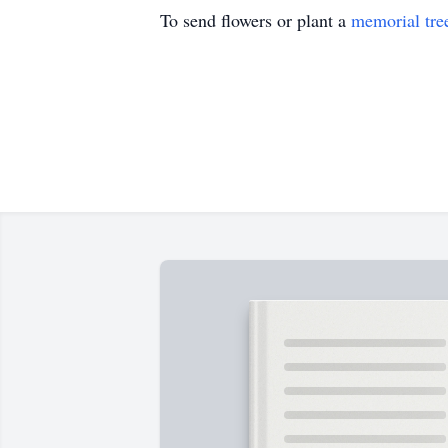
To send flowers or plant a
memorial tre