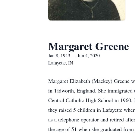
Margaret Greene
Jan 8, 1943 — Jun 4, 2020
Lafayette, IN
Margaret Elizabeth (Mackey) Greene wa
in Tidworth, England. She immigrated t
Central Catholic High School in 1960, 
they raised 5 children in Lafayette wh
as a telephone operator and retired afte
the age of 51 when she graduated from 