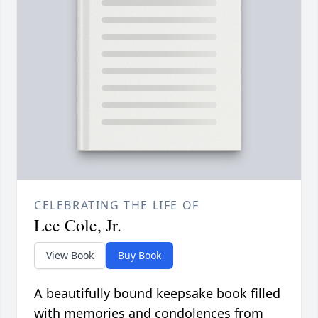
CELEBRATING THE LIFE OF
Lee Cole, Jr.
View Book
Buy Book
A beautifully bound keepsake book filled
with memories and condolences from