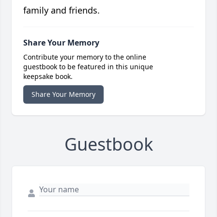
family and friends.
Share Your Memory
Contribute your memory to the online
guestbook to be featured in this unique
keepsake book.
Share Your Memory
Guestbook