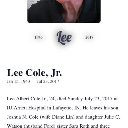
Lee
1943
2017
Lee Cole, Jr.
Jan 15, 1943 — Jul 23, 2017
Lee Albert Cole Jr., 74, died Sunday July 23, 2017 at
IU Arnett Hospital in Lafayette, IN. He leaves his son
Joshua N. Cole (wife Diane Lin) and daughter Julie C.
Watson (husband Ford) sister Sara Roth and three