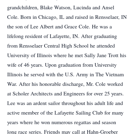
grandchildren, Blake Watson, Lucinda and Ansel
Cole. Born in Chicago, IL and raised in Rensselaer, IN
the son of Lee Albert and Grace Cole. He was a
lifelong resident of Lafayette, IN. After graduating
from Rensselaer Central High School he attended
University of Illinois where he met Sally Jane Trott his
wife of 46 years. Upon graduation from University
Illinois he served with the U.S. Army in The Vietnam
War. After his honorable discharge, Mr. Cole worked
at Scholer Architects and Engineers for over 25 years.
Lee was an ardent sailor throughout his adult life and
active member of the Lafayette Sailing Club for many
years where he won numerous regattas and season
long race series. Friends may call at Hahn-Groeber