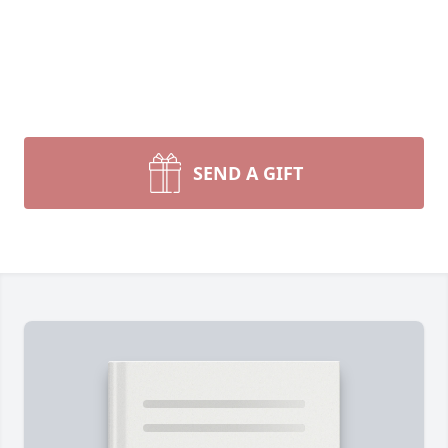
SEND A GIFT