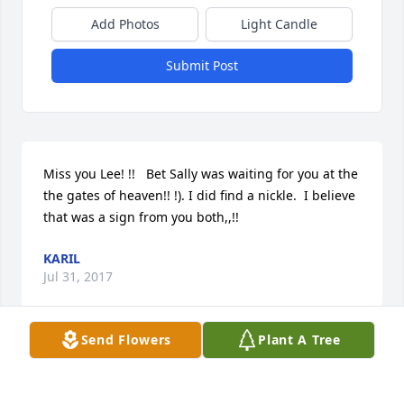
Add Photos
Light Candle
Submit Post
Miss you Lee! !!   Bet Sally was waiting for you at the 
the gates of heaven!! !). I did find a nickle.  I believe  
that was a sign from you both,,!!
KARIL
Jul 31, 2017
Send Flowers
Plant A Tree
I asked God to send me a sign that you & Sally  were 
together.  Found  the niclk.e.  Miss you  both!!