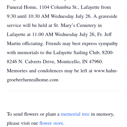
Funeral Home, 1104 Columbia St., Lafayette from
9:30 until 10:30 AM Wednesday July 26. A graveside
service will be held at St. Mary’s Cemetery in
Lafayette at 11:00 AM Wednesday July 26, Fr. Jeff
Martin officiating. Friends may best express sympathy
with memorials to the Lafayette Sailing Club, 8200-
8246 N. Calverts Drive, Monticello, IN 47960.
Memories and condolences may be left at www.hahn-
groeberfuenralhome.com
To send flowers or plant a
memorial tree
in memory,
please visit our
flower store
.