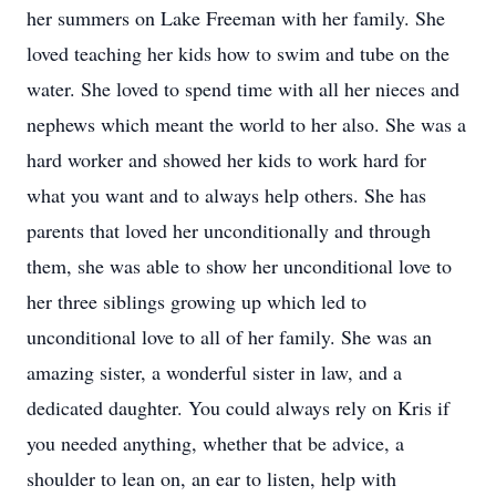
her summers on Lake Freeman with her family. She
loved teaching her kids how to swim and tube on the
water. She loved to spend time with all her nieces and
nephews which meant the world to her also. She was a
hard worker and showed her kids to work hard for
what you want and to always help others. She has
parents that loved her unconditionally and through
them, she was able to show her unconditional love to
her three siblings growing up which led to
unconditional love to all of her family. She was an
amazing sister, a wonderful sister in law, and a
dedicated daughter. You could always rely on Kris if
you needed anything, whether that be advice, a
shoulder to lean on, an ear to listen, help with