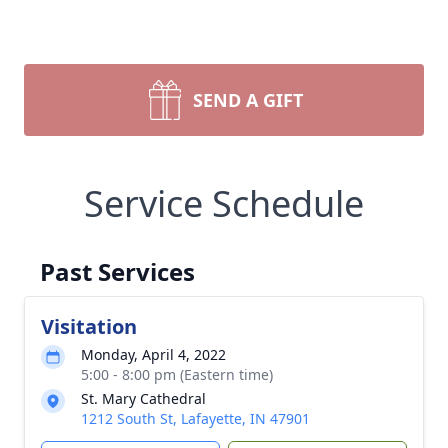
SEND A GIFT
Service Schedule
Past Services
Visitation
Monday, April 4, 2022
5:00 - 8:00 pm (Eastern time)
St. Mary Cathedral
1212 South St, Lafayette, IN 47901