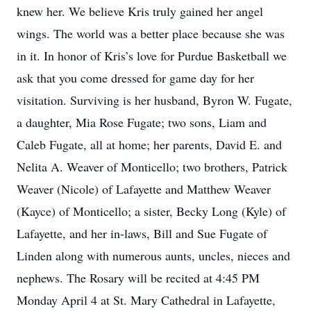
knew her. We believe Kris truly gained her angel
wings. The world was a better place because she was
in it. In honor of Kris’s love for Purdue Basketball we
ask that you come dressed for game day for her
visitation. Surviving is her husband, Byron W. Fugate,
a daughter, Mia Rose Fugate; two sons, Liam and
Caleb Fugate, all at home; her parents, David E. and
Nelita A. Weaver of Monticello; two brothers, Patrick
Weaver (Nicole) of Lafayette and Matthew Weaver
(Kayce) of Monticello; a sister, Becky Long (Kyle) of
Lafayette, and her in-laws, Bill and Sue Fugate of
Linden along with numerous aunts, uncles, nieces and
nephews. The Rosary will be recited at 4:45 PM
Monday April 4 at St. Mary Cathedral in Lafayette,