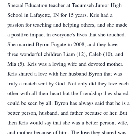
Special Education teacher at Tecumseh Junior High
School in Lafayette, IN for 15 years. Kris had a
passion for teaching and helping others, and she made
a positive impact in everyone’s lives that she touched.
She married Byron Fugate in 2008, and they have
three wonderful children Liam (12), Caleb (10), and
Mia (5). Kris was a loving wife and devoted mother.
Kris shared a love with her husband Byron that was
truly a match sent by God. Not only did they love each
other with all their heart but the friendship they shared
could be seen by all. Byron has always said that he is a
better person, husband, and father because of her. But
then Kris would say that she was a better person, wife,
and mother because of him. The love they shared was