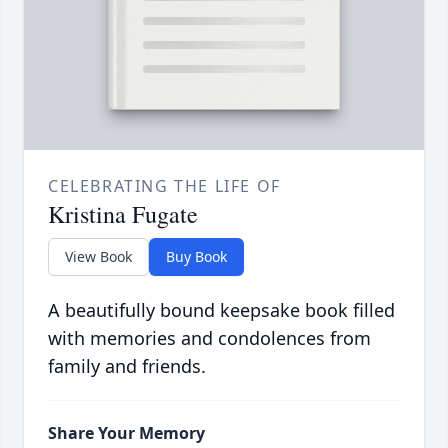
CELEBRATING THE LIFE OF
Kristina Fugate
View Book
Buy Book
A beautifully bound keepsake book filled
with memories and condolences from
family and friends.
Share Your Memory