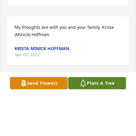
My thoughts are with you and your family. Krista 
(Minick) Hoffman
KRISTA MINICK HOFFMAN
Apr 08, 2022
Send Flowers
Plant A Tree
I was so saddened to hear of this loss!  I have many 
fond memories of playing sports with Kris back in 
high school.  She was always kind to everyone and a 
friend to anyone who needed her.
CHRISSY (MONTGOMERY) CATRON
Apr 06, 2022