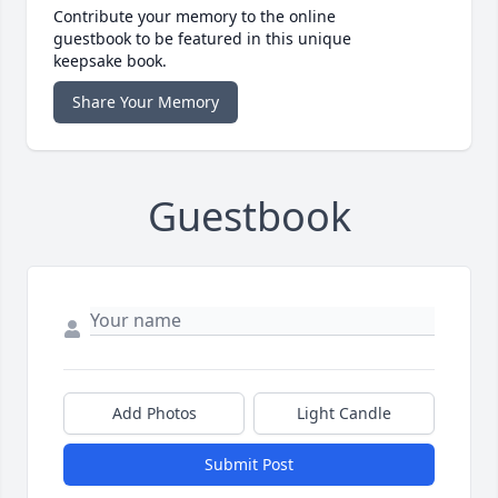
Contribute your memory to the online
guestbook to be featured in this unique
keepsake book.
Share Your Memory
Guestbook
Add Photos
Light Candle
Submit Post