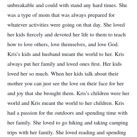
unbreakable and could with stand any hard times. She
was a type of mom that was always prepared for
whatever activities were going on that day. She loved
her kids fiercely and devoted her life to them to teach
how to love others, love themselves, and love God.
Kris’s kids and husband meant the world to her. Kris
always put her family and loved ones first. Her kids
loved her so much. When her kids talk about their
mother you can just see the love on their face for her
and joy that she brought them. Kris’s children were her
world and Kris meant the world to her children. Kris
had a passion for the outdoors and spending time with
her family. She loved to go hiking and taking camping
trips with her family. She loved reading and spending