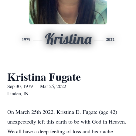
Kristina
1979
2022
Kristina Fugate
Sep 30, 1979 — Mar 25, 2022
Linden, IN
On March 25th 2022, Kristina D. Fugate (age 42)
unexpectedly left this earth to be with God in Heaven.
We all have a deep feeling of loss and heartache