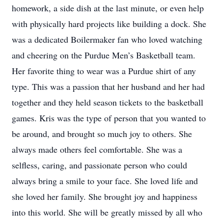
homework, a side dish at the last minute, or even help
with physically hard projects like building a dock. She
was a dedicated Boilermaker fan who loved watching
and cheering on the Purdue Men’s Basketball team.
Her favorite thing to wear was a Purdue shirt of any
type. This was a passion that her husband and her had
together and they held season tickets to the basketball
games. Kris was the type of person that you wanted to
be around, and brought so much joy to others. She
always made others feel comfortable. She was a
selfless, caring, and passionate person who could
always bring a smile to your face. She loved life and
she loved her family. She brought joy and happiness
into this world. She will be greatly missed by all who