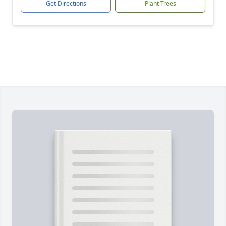
Get Directions
Plant Trees