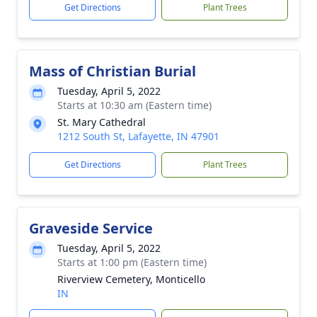
Get Directions
Plant Trees
Mass of Christian Burial
Tuesday, April 5, 2022
Starts at 10:30 am (Eastern time)
St. Mary Cathedral
1212 South St, Lafayette, IN 47901
Get Directions
Plant Trees
Graveside Service
Tuesday, April 5, 2022
Starts at 1:00 pm (Eastern time)
Riverview Cemetery, Monticello
IN