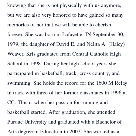
knowing that she is not physically with us anymore,
but we are also very honored to have gained so many
memories of her that we will be able to cherish
forever. She was born in Lafayette, IN September 30,
1979, the daughter of David E. and Nelita A. (Haley)
Weaver. Kris graduated from Central Catholic High
School in 1998. During her high school years she
participated in basketball, track, cross country, and
swimming. She holds the record for the 1600 M Relay
in track with three of her former classmates in 1996 at
CC. This is when her passion for running and
basketball started. After graduation, she attended
Purdue University and graduated with a Bachelor of
Arts degree in Education in 2007. She worked as a