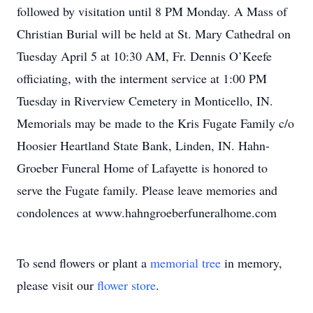
followed by visitation until 8 PM Monday. A Mass of
Christian Burial will be held at St. Mary Cathedral on
Tuesday April 5 at 10:30 AM, Fr. Dennis O’Keefe
officiating, with the interment service at 1:00 PM
Tuesday in Riverview Cemetery in Monticello, IN.
Memorials may be made to the Kris Fugate Family c/o
Hoosier Heartland State Bank, Linden, IN. Hahn-
Groeber Funeral Home of Lafayette is honored to
serve the Fugate family. Please leave memories and
condolences at www.hahngroeberfuneralhome.com
To send flowers or plant a
memorial tree
in memory,
please visit our
flower store
.