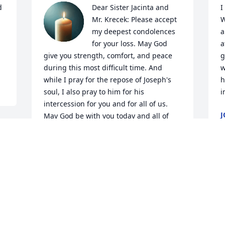
 
Dear Sister Jacinta and 
I
Mr. Krecek: Please accept 
W
my deepest condolences 
a
for your loss. May God 
a
give you strength, comfort, and peace 
g
during this most difficult time. And 
w
while I pray for the repose of Joseph's 
h
soul, I also pray to him for his 
i
intercession for you and for all of us. 
J
May God be with you today and all of 
J
the todays to come.
 
GEORGE FOSTER
Jan 27, 2026
I
p
n
So very sorry for your loss, Jim and Sr. 
h
Jacinta. Jim, your mom, Gertrude, was 
t