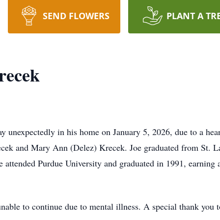
SEND FLOWERS
PLANT A TR
recek
 unexpectedly in his home on January 5, 2026, due to a hear
recek and Mary Ann (Delez) Krecek. Joe graduated from St. 
 attended Purdue University and graduated in 1991, earning a 
unable to continue due to mental illness. A special thank you 