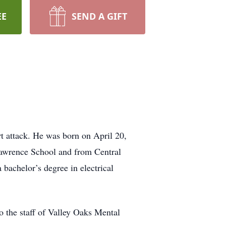
EE
SEND A GIFT
t attack. He was born on April 20,
Lawrence School and from Central
bachelor’s degree in electrical
to the staff of Valley Oaks Mental