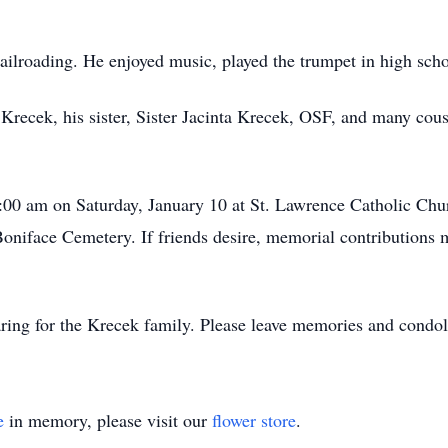
railroading. He enjoyed music, played the trumpet in high sc
m Krecek, his sister, Sister Jacinta Krecek, OSF, and many cou
1:00 am on Saturday, January 10 at St. Lawrence Catholic Chu
 Boniface Cemetery. If friends desire, memorial contributions
ing for the Krecek family. Please leave memories and condo
e
in memory, please visit our
flower store
.