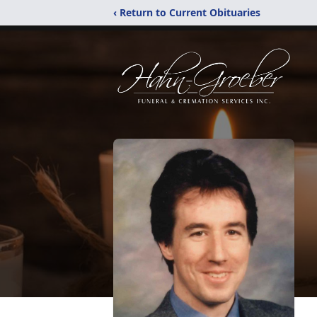
‹ Return to Current Obituaries