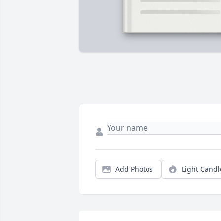
Add Photos
Light Candl