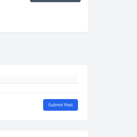
Submit Post