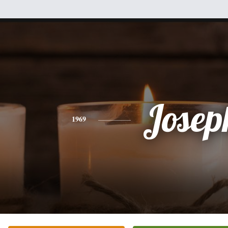
Josep
1969