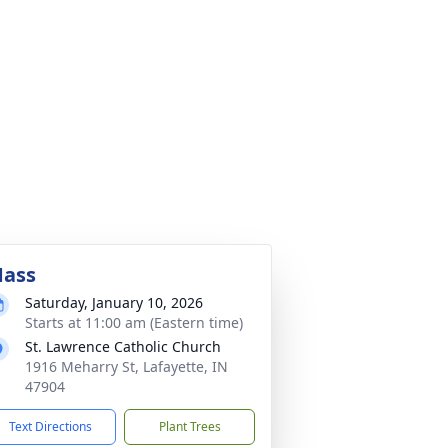
ass
Saturday, January 10, 2026
Starts at 11:00 am (Eastern time)
St. Lawrence Catholic Church
1916 Meharry St, Lafayette, IN
47904
Text Directions
Plant Trees