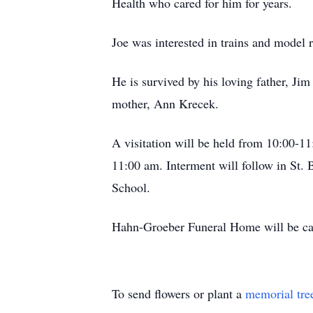
Health who cared for him for years.
Joe was interested in trains and model 
He is survived by his loving father, Ji
mother, Ann Krecek.
A visitation will be held from 10:00-1
11:00 am. Interment will follow in St.
School.
Hahn-Groeber Funeral Home will be car
To send flowers or plant a
memorial tre