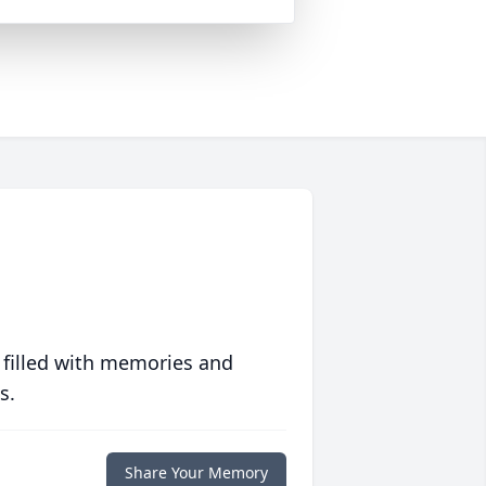
 filled with memories and
s.
Share Your Memory