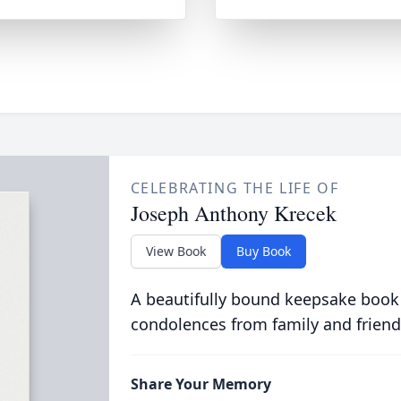
CELEBRATING THE LIFE OF
Joseph Anthony Krecek
View Book
Buy Book
A beautifully bound keepsake book
condolences from family and friend
Share Your Memory