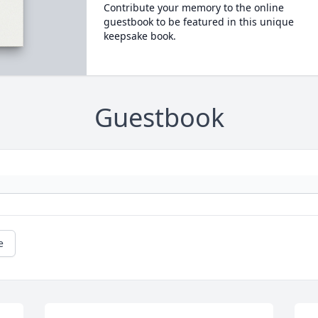
Contribute your memory to the online
guestbook to be featured in this unique
keepsake book.
Guestbook
e