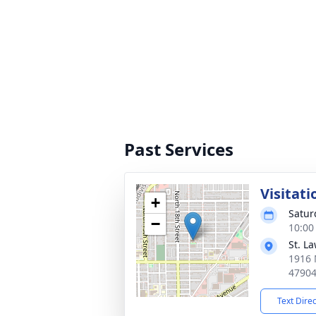
Past Services
Visitati
+
Satur
−
10:00
St. L
1916 
4790
Text Dire