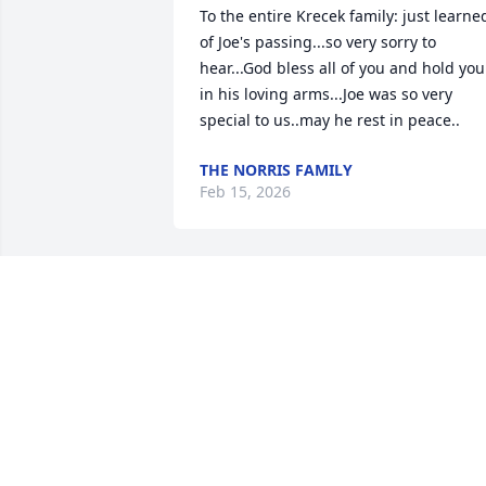
To the entire Krecek family: just learned
of Joe's passing...so very sorry to 
hear...God bless all of you and hold you 
in his loving arms...Joe was so very 
special to us..may he rest in peace..
THE NORRIS FAMILY
Feb 15, 2026
Dear Jim and Sr. Jacinta,

I am so sorry to hear of the death of Joe. 
Living across the street from Jim and 
Gertie, I remember seeing your family 
visiting them on many occasions.

My most sincere sympathy.
SUZANNE HARRIS GILBERT