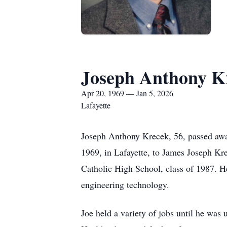
Joseph Anthony K
Apr 20, 1969 — Jan 5, 2026
Lafayette
Joseph Anthony Krecek, 56, passed away
1969, in Lafayette, to James Joseph K
Catholic High School, class of 1987. He
engineering technology.
Joe held a variety of jobs until he was 