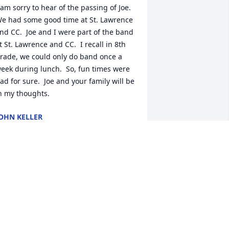
 am sorry to hear of the passing of Joe.  
e had some good time at St. Lawrence 
nd CC.  Joe and I were part of the band 
t St. Lawrence and CC.  I recall in 8th 
rade, we could only do band once a 
eek during lunch.  So, fun times were 
ad for sure.  Joe and your family will be 
n my thoughts.
OHN KELLER
an 13, 2026
 was so sorry to learn of Joe’s sudden 
assing. He was a very close friend and 
eighbor throughout junior high and 
igh school. Joe and I were altar boys 
ogether at St. Lawrence and worked on 