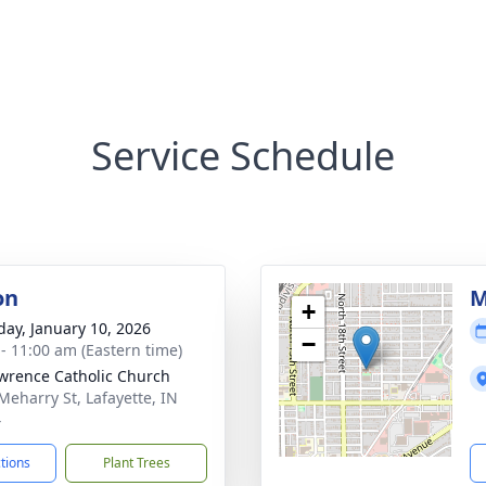
Service Schedule
on
M
+
day, January 10, 2026
−
 - 11:00 am (Eastern time)
awrence Catholic Church
Meharry St, Lafayette, IN
4
ctions
Plant Trees