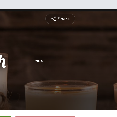
Share
h
2026