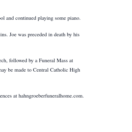
hool and continued playing some piano.
sins. Joe was preceded in death by his
rch, followed by a Funeral Mass at
 may be made to Central Catholic High
lences at hahngroeberfuneralhome.com.