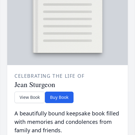
CELEBRATING THE LIFE OF
Jean Sturgeon
View Book
Buy Book
A beautifully bound keepsake book filled
with memories and condolences from
family and friends.