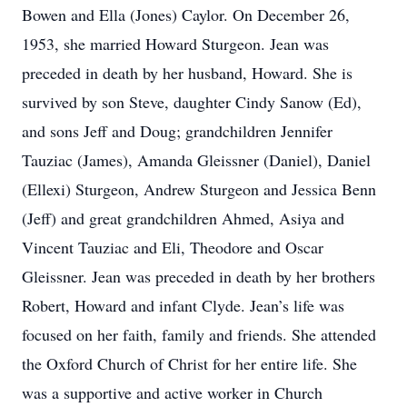
Bowen and Ella (Jones) Caylor. On December 26,
1953, she married Howard Sturgeon. Jean was
preceded in death by her husband, Howard. She is
survived by son Steve, daughter Cindy Sanow (Ed),
and sons Jeff and Doug; grandchildren Jennifer
Tauziac (James), Amanda Gleissner (Daniel), Daniel
(Ellexi) Sturgeon, Andrew Sturgeon and Jessica Benn
(Jeff) and great grandchildren Ahmed, Asiya and
Vincent Tauziac and Eli, Theodore and Oscar
Gleissner. Jean was preceded in death by her brothers
Robert, Howard and infant Clyde. Jean’s life was
focused on her faith, family and friends. She attended
the Oxford Church of Christ for her entire life. She
was a supportive and active worker in Church