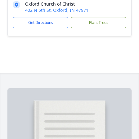
Oxford Church of Christ
402 N 5th St, Oxford, IN 47971
Get Directions
Plant Trees