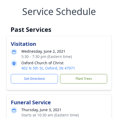
Service Schedule
Past Services
Visitation
Wednesday, June 2, 2021
5:30 - 7:30 pm (Eastern time)
Oxford Church of Christ
402 N 5th St, Oxford, IN 47971
Get Directions
Plant Trees
Funeral Service
Thursday, June 3, 2021
Starts at 10:30 am (Eastern time)