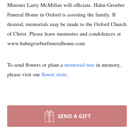
Minister Larry McMillan will officiate. Hahn-Groeber
Funeral Home in Oxford is assisting the family. If
desired, memorials may be made to the Oxford Church
of Christ. Please leave memories and condolences at
www.hahngroeberfuneralhome.com
To send flowers or plant a
memorial tree
in memory,
please visit our
flower store
.
SEND A GIFT