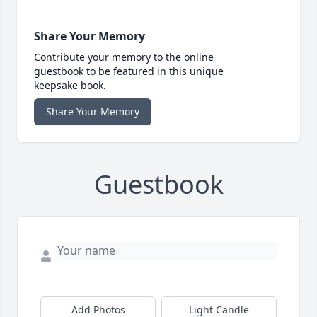
Share Your Memory
Contribute your memory to the online
guestbook to be featured in this unique
keepsake book.
Share Your Memory
Guestbook
Add Photos
Light Candle