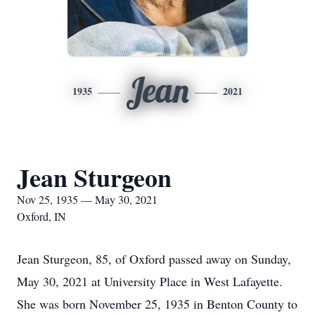
Jean
1935
2021
Jean Sturgeon
Nov 25, 1935 — May 30, 2021
Oxford, IN
Jean Sturgeon, 85, of Oxford passed away on Sunday,
May 30, 2021 at University Place in West Lafayette.
She was born November 25, 1935 in Benton County to