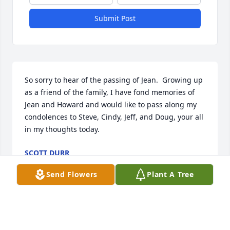
Submit Post
So sorry to hear of the passing of Jean.  Growing up 
as a friend of the family, I have fond memories of 
Jean and Howard and would like to pass along my 
condolences to Steve, Cindy, Jeff, and Doug, your all 
in my thoughts today.
SCOTT DURR
Jun 07, 2021
Send Flowers
Plant A Tree
Jean and Howard were like a second set of parents 
to me growing up.  I cherish the memories of time 