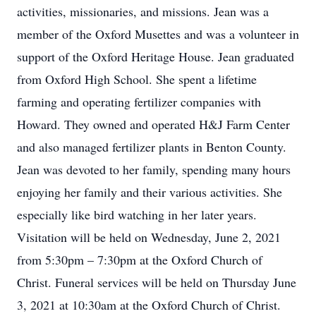
activities, missionaries, and missions. Jean was a
member of the Oxford Musettes and was a volunteer in
support of the Oxford Heritage House. Jean graduated
from Oxford High School. She spent a lifetime
farming and operating fertilizer companies with
Howard. They owned and operated H&J Farm Center
and also managed fertilizer plants in Benton County.
Jean was devoted to her family, spending many hours
enjoying her family and their various activities. She
especially like bird watching in her later years.
Visitation will be held on Wednesday, June 2, 2021
from 5:30pm – 7:30pm at the Oxford Church of
Christ. Funeral services will be held on Thursday June
3, 2021 at 10:30am at the Oxford Church of Christ.