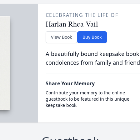
CELEBRATING THE LIFE OF
Harlan Rhea Vail
View Book
Buy Book
A beautifully bound keepsake book
condolences from family and friend
Share Your Memory
Contribute your memory to the online
guestbook to be featured in this unique
keepsake book.