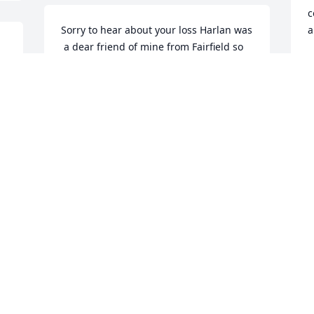
c
Sorry to hear about your loss Harlan was 

a
 a dear friend of mine from Fairfield so 
A
sad but at least he won’t suffer any 
M
longer please accept my condolences
JACK DIMMITT
Mar 25, 2025