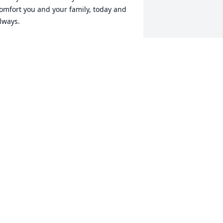
omfort you and your family, today and 
lways.
MERICAN HEART ASSOCIATION
ar 25, 2025