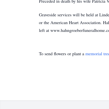
Preceded in death by his wife Patricia 
Graveside services will be held at Lind
or the American Heart Association. Ha
left at www.hahngroeberfuneralhome.
To send flowers or plant a
memorial tre