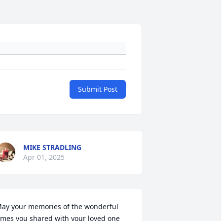
Submit Post
MIKE STRADLING
Apr 01, 2025
ay your memories of the wonderful 
imes you shared with your loved one 