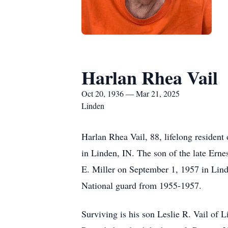
Harlan Rhea Vail
Oct 20, 1936 — Mar 21, 2025
Linden
Harlan Rhea Vail, 88, lifelong resident
in Linden, IN. The son of the late Ern
E. Miller on September 1, 1957 in Linde
National guard from 1955-1957.
Surviving is his son Leslie R. Vail of