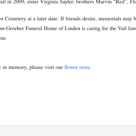
Vail in 2009; sister Virginia Sayler; brothers Marvin “Red”, F
en Cemetery at a later date. If friends desire, memorials may
hn-Groeber Funeral Home of Linden is caring for the Vail f
com
e
in memory, please visit our
flower store
.