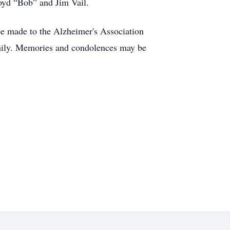
loyd “Bob” and Jim Vail.
 be made to the Alzheimer's Association
amily. Memories and condolences may be