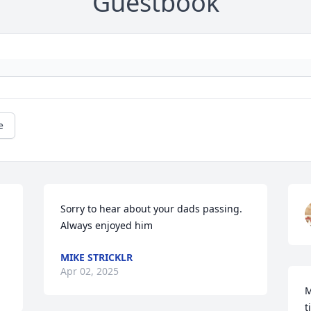
Guestbook
e
Sorry to hear about your dads passing. 
Always enjoyed him
MIKE STRICKLR
Apr 02, 2025
M
t