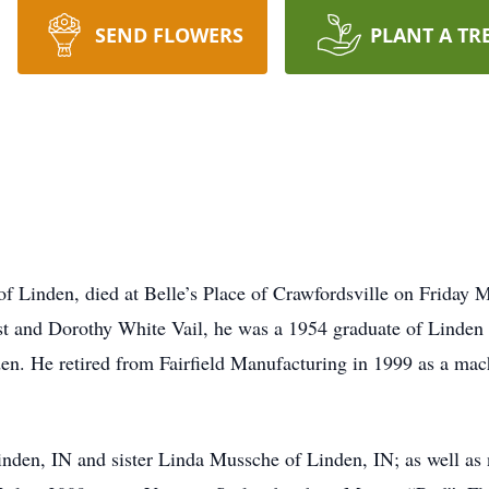
SEND FLOWERS
PLANT A TR
 of Linden, died at Belle’s Place of Crawfordsville on Frida
est and Dorothy White Vail, he was a 1954 graduate of Linden
n. He retired from Fairfield Manufacturing in 1999 as a mach
 Linden, IN and sister Linda Mussche of Linden, IN; as well a