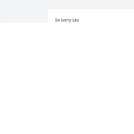
So sorry Les
DARRELL BIRGE
Mar 27, 2025
We were neighbors for 
years. His sister was our 
best friend. Kind and 
caring man
WILMA (HOOD)ABDON
Mar 24, 2025