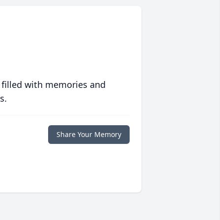
 filled with memories and
s.
Share Your Memory