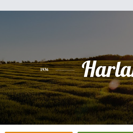
Harla
1936