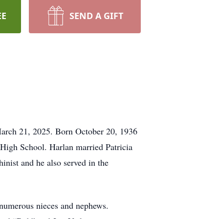
EE
SEND A GIFT
y March 21, 2025. Born October 20, 1936
 High School. Harlan married Patricia
inist and he also served in the
s numerous nieces and nephews.