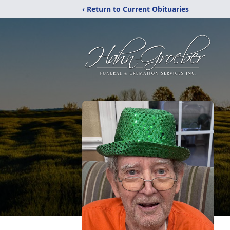
‹ Return to Current Obituaries