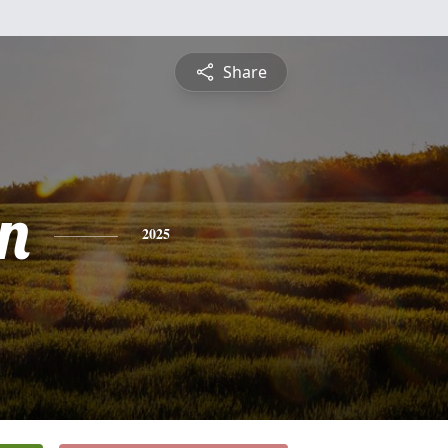
Share
n
2025