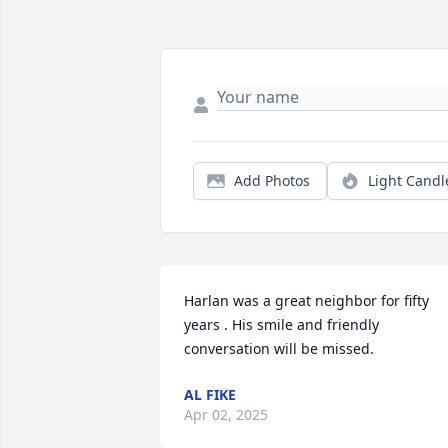
Add Photos
Light Candl
Harlan was a great neighbor for fifty 
years . His smile and friendly 
conversation will be missed.
AL FIKE
Apr 02, 2025