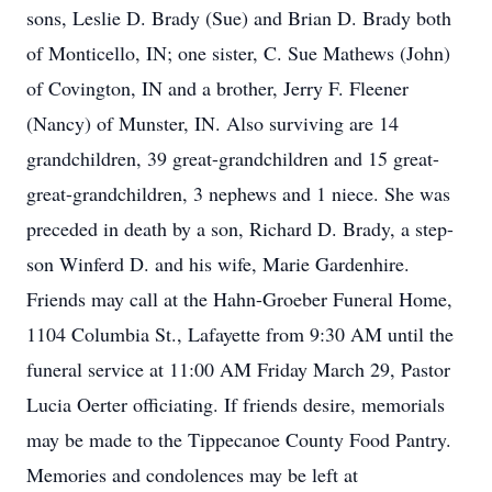
sons, Leslie D. Brady (Sue) and Brian D. Brady both
of Monticello, IN; one sister, C. Sue Mathews (John)
of Covington, IN and a brother, Jerry F. Fleener
(Nancy) of Munster, IN. Also surviving are 14
grandchildren, 39 great-grandchildren and 15 great-
great-grandchildren, 3 nephews and 1 niece. She was
preceded in death by a son, Richard D. Brady, a step-
son Winferd D. and his wife, Marie Gardenhire.
Friends may call at the Hahn-Groeber Funeral Home,
1104 Columbia St., Lafayette from 9:30 AM until the
funeral service at 11:00 AM Friday March 29, Pastor
Lucia Oerter officiating. If friends desire, memorials
may be made to the Tippecanoe County Food Pantry.
Memories and condolences may be left at