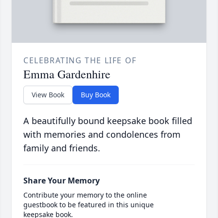
CELEBRATING THE LIFE OF
Emma Gardenhire
View Book
Buy Book
A beautifully bound keepsake book filled
with memories and condolences from
family and friends.
Share Your Memory
Contribute your memory to the online
guestbook to be featured in this unique
keepsake book.