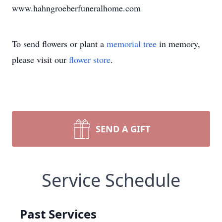
www.hahngroeberfuneralhome.com
To send flowers or plant a
memorial tree
in memory,
please visit our
flower store
.
SEND A GIFT
Service Schedule
Past Services