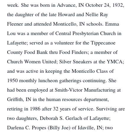
week. She was born in Advance, IN October 24, 1932,
the daughter of the late Howard and Nellie Ray
Fleener and attended Monticello, IN schools. Emma
Lou was a member of Central Presbyterian Church in
Lafayette; served as a volunteer for the Tippecanoe
County Food Bank thru Food Finders; a member of
Church Women United; Silver Sneakers at the YMCA;
and was active in keeping the Monticello Class of
1950 monthly luncheon gatherings continuing. She
had been employed at Smith-Victor Manufacturing at
Griffith, IN in the human resources department,
retiring in 1986 after 32 years of service. Surviving are
two daughters, Deborah S. Gerlach of Lafayette;
Darlena C. Propes (Billy Joe) of Idaville, IN; two