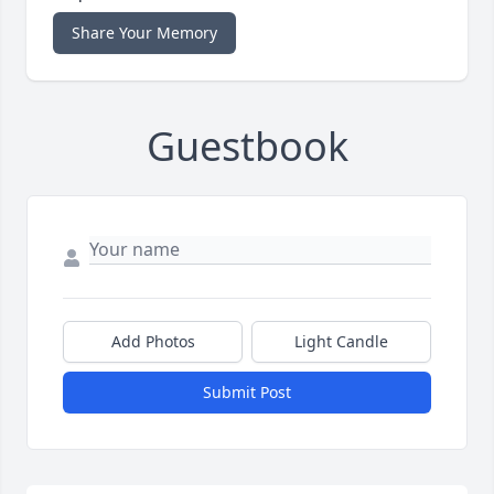
Share Your Memory
Guestbook
Add Photos
Light Candle
Submit Post