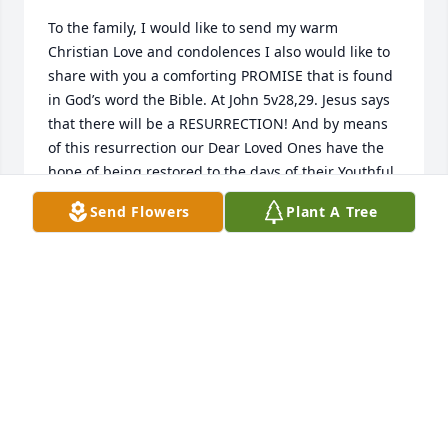
To the family, I would like to send my warm 
Christian Love and condolences I also would like to 
share with you a comforting PROMISE that is found 
in God’s word the Bible. At John 5v28,29. Jesus says 
that there will be a RESURRECTION! And by means 
of this resurrection our Dear Loved Ones have the 
hope of being restored to the days of their Youthful 
VIGOR!  (Job 33v25) They will be able to enjoy this 
Send Flowers
Plant A Tree
Earth FOREVER in the Abundance Of PEACE! (Psalms 
37v11,29) A truly encouraging PROMISE that will 
soon take place!
GOOD SAMARITAN
Mar 31, 2019
Sorry for you loss, will be praying for all of the 