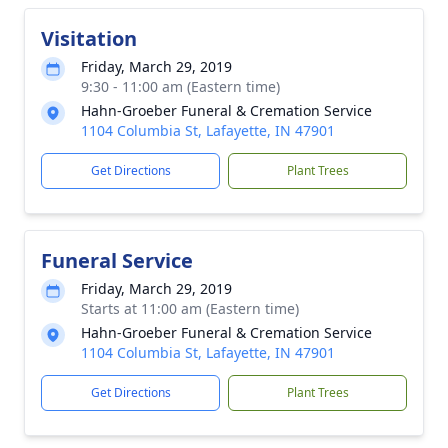
Visitation
Friday, March 29, 2019
9:30 - 11:00 am (Eastern time)
Hahn-Groeber Funeral & Cremation Service
1104 Columbia St, Lafayette, IN 47901
Get Directions
Plant Trees
Funeral Service
Friday, March 29, 2019
Starts at 11:00 am (Eastern time)
Hahn-Groeber Funeral & Cremation Service
1104 Columbia St, Lafayette, IN 47901
Get Directions
Plant Trees