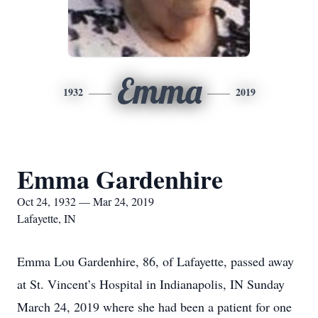
Emma
1932
2019
Emma Gardenhire
Oct 24, 1932 — Mar 24, 2019
Lafayette, IN
Emma Lou Gardenhire, 86, of Lafayette, passed away
at St. Vincent’s Hospital in Indianapolis, IN Sunday
March 24, 2019 where she had been a patient for one