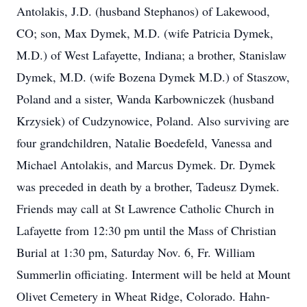
Antolakis, J.D. (husband Stephanos) of Lakewood,
CO; son, Max Dymek, M.D. (wife Patricia Dymek,
M.D.) of West Lafayette, Indiana; a brother, Stanislaw
Dymek, M.D. (wife Bozena Dymek M.D.) of Staszow,
Poland and a sister, Wanda Karbowniczek (husband
Krzysiek) of Cudzynowice, Poland. Also surviving are
four grandchildren, Natalie Boedefeld, Vanessa and
Michael Antolakis, and Marcus Dymek. Dr. Dymek
was preceded in death by a brother, Tadeusz Dymek.
Friends may call at St Lawrence Catholic Church in
Lafayette from 12:30 pm until the Mass of Christian
Burial at 1:30 pm, Saturday Nov. 6, Fr. William
Summerlin officiating. Interment will be held at Mount
Olivet Cemetery in Wheat Ridge, Colorado. Hahn-