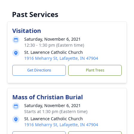
Past Services
Visitation
Saturday, November 6, 2021
12:30 - 1:30 pm (Eastern time)
St. Lawrence Catholic Church
1916 Meharry St, Lafayette, IN 47904
Get Directions
Plant Trees
Mass of Christian Burial
Saturday, November 6, 2021
Starts at 1:30 pm (Eastern time)
St. Lawrence Catholic Church
1916 Meharry St, Lafayette, IN 47904