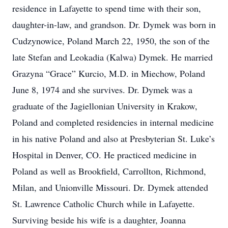
residence in Lafayette to spend time with their son,
daughter-in-law, and grandson. Dr. Dymek was born in
Cudzynowice, Poland March 22, 1950, the son of the
late Stefan and Leokadia (Kalwa) Dymek. He married
Grazyna “Grace” Kurcio, M.D. in Miechow, Poland
June 8, 1974 and she survives. Dr. Dymek was a
graduate of the Jagiellonian University in Krakow,
Poland and completed residencies in internal medicine
in his native Poland and also at Presbyterian St. Luke’s
Hospital in Denver, CO. He practiced medicine in
Poland as well as Brookfield, Carrollton, Richmond,
Milan, and Unionville Missouri. Dr. Dymek attended
St. Lawrence Catholic Church while in Lafayette.
Surviving beside his wife is a daughter, Joanna