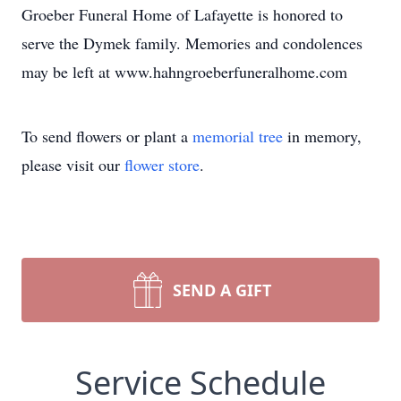
Groeber Funeral Home of Lafayette is honored to
serve the Dymek family. Memories and condolences
may be left at www.hahngroeberfuneralhome.com
To send flowers or plant a
memorial tree
in memory,
please visit our
flower store
.
SEND A GIFT
Service Schedule