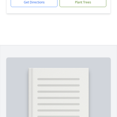
Get Directions
Plant Trees