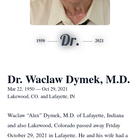
Dr.
1950
2021
Dr. Waclaw Dymek, M.D.
Mar 22, 1950 — Oct 29, 2021
Lakewood, CO. and Lafayette, IN
Waclaw “Alex” Dymek, M.D. of Lafayette, Indiana
and also Lakewood, Colorado passed away Friday
October 29, 2021 in Lafayette. He and his wife had a