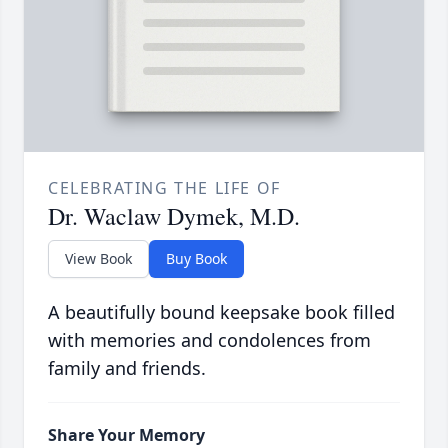
CELEBRATING THE LIFE OF
Dr. Waclaw Dymek, M.D.
View Book
Buy Book
A beautifully bound keepsake book filled
with memories and condolences from
family and friends.
Share Your Memory