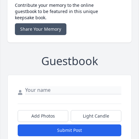
Contribute your memory to the online
guestbook to be featured in this unique
keepsake book.
Share Your Memory
Guestbook
Add Photos
Light Candle
Submit Post