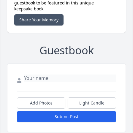
guestbook to be featured in this unique
keepsake book.
Share Your Memory
Guestbook
Add Photos
Light Candle
Submit Post