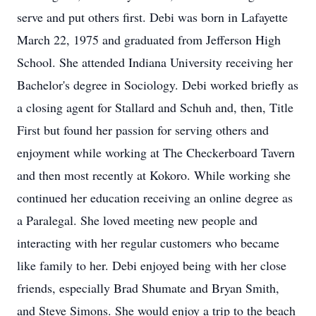
serve and put others first. Debi was born in Lafayette
March 22, 1975 and graduated from Jefferson High
School. She attended Indiana University receiving her
Bachelor's degree in Sociology. Debi worked briefly as
a closing agent for Stallard and Schuh and, then, Title
First but found her passion for serving others and
enjoyment while working at The Checkerboard Tavern
and then most recently at Kokoro. While working she
continued her education receiving an online degree as
a Paralegal. She loved meeting new people and
interacting with her regular customers who became
like family to her. Debi enjoyed being with her close
friends, especially Brad Shumate and Bryan Smith,
and Steve Simons. She would enjoy a trip to the beach