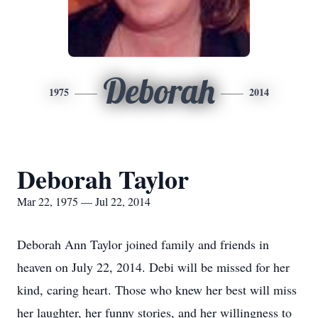
Deborah
1975
2014
Deborah Taylor
Mar 22, 1975 — Jul 22, 2014
Deborah Ann Taylor joined family and friends in
heaven on July 22, 2014. Debi will be missed for her
kind, caring heart. Those who knew her best will miss
her laughter, her funny stories, and her willingness to