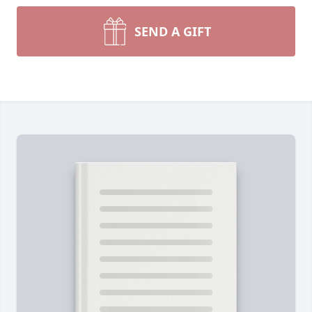
SEND A GIFT