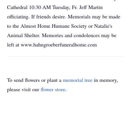
Cathedral 10:30 AM Tuesday, Fr. Jeff Martin
officiating. If friends desire. Memorials may be made
to the Almost Home Humane Society or Natalie's
Animal Shelter. Memories and condolences may be
left at www.hahngroeberfuneralhome.com
To send flowers or plant a
memorial tree
in memory,
please visit our
flower store
.