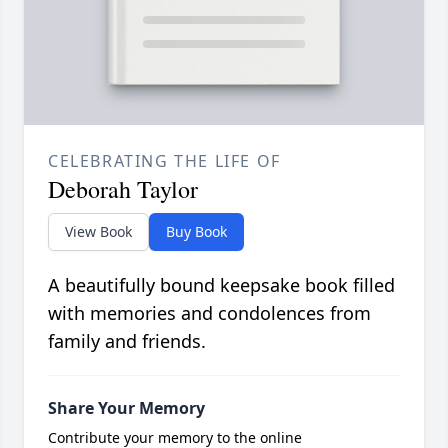
CELEBRATING THE LIFE OF
Deborah Taylor
View Book
Buy Book
A beautifully bound keepsake book filled
with memories and condolences from
family and friends.
Share Your Memory
Contribute your memory to the online