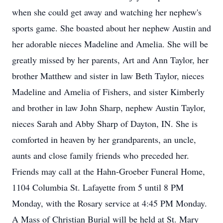
when she could get away and watching her nephew's
sports game. She boasted about her nephew Austin and
her adorable nieces Madeline and Amelia. She will be
greatly missed by her parents, Art and Ann Taylor, her
brother Matthew and sister in law Beth Taylor, nieces
Madeline and Amelia of Fishers, and sister Kimberly
and brother in law John Sharp, nephew Austin Taylor,
nieces Sarah and Abby Sharp of Dayton, IN. She is
comforted in heaven by her grandparents, an uncle,
aunts and close family friends who preceded her.
Friends may call at the Hahn-Groeber Funeral Home,
1104 Columbia St. Lafayette from 5 until 8 PM
Monday, with the Rosary service at 4:45 PM Monday.
A Mass of Christian Burial will be held at St. Mary