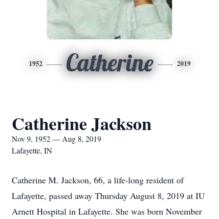
Catherine
1952
2019
Catherine Jackson
Nov 9, 1952 — Aug 8, 2019
Lafayette, IN
Catherine M. Jackson, 66, a life-long resident of
Lafayette, passed away Thursday August 8, 2019 at IU
Arnett Hospital in Lafayette. She was born November