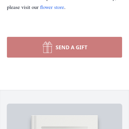
please visit our
flower store
.
SEND A GIFT