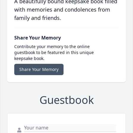
A beautifully bound keepsake book filled
with memories and condolences from
family and friends.
Share Your Memory
Contribute your memory to the online
guestbook to be featured in this unique
keepsake book.
Share Your Memory
Guestbook