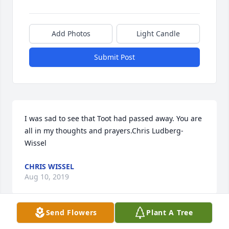
Add Photos
Light Candle
Submit Post
I was sad to see that Toot had passed away. You are 
all in my thoughts and prayers.Chris Ludberg-
Wissel
CHRIS WISSEL
Aug 10, 2019
Send Flowers
Plant A Tree
Visits: 19