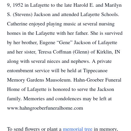
9, 1952 in Lafayette to the late Harold E. and Marilyn
S. (Stevens) Jackson and attended Lafayette Schools.
Catherine enjoyed playing music at several nursing
homes in the Lafayette with her father. She is survived
by her brother, Eugene “Gene” Jackson of Lafayette
and her sister, Teresa Coffman (Glenn) of Kirklin, IN
along with several nieces and nephews. A private
entombment service will be held at Tippecanoe
Memory Gardens Mausoleum. Hahn-Groeber Funeral
Home of Lafayette is honored to serve the Jackson
family. Memories and condolences may be left at
www.hahngroeberfuneralhome.com
To send flowers or plant a
memorial tree
in memory,