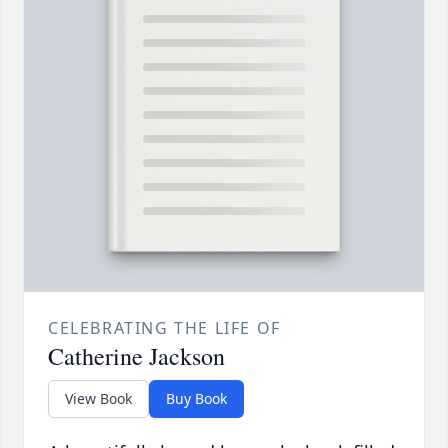
CELEBRATING THE LIFE OF
Catherine Jackson
View Book
Buy Book