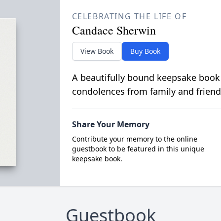
CELEBRATING THE LIFE OF
Candace Sherwin
View Book
Buy Book
A beautifully bound keepsake book
condolences from family and friend
Share Your Memory
Contribute your memory to the online
guestbook to be featured in this unique
keepsake book.
Guestbook