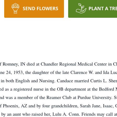
SEND FLOWERS
PLANT A TR
f Romney, IN died at Chandler Regional Medical Center in 
e 24, 1953, the daughter of the late Clarence W. and Ida Lu
s in both English and Nursing. Candace married Curtis L. Sh
d as a registered nurse in the OB department at the Bedford 
 and was a member of the Reamer Club at Purdue University. S
f Phoenix, AZ and by four grandchildren, Sarah Jane, Isaac,
d by an aunt who raised her, Lulu A. Conn. Friends may call