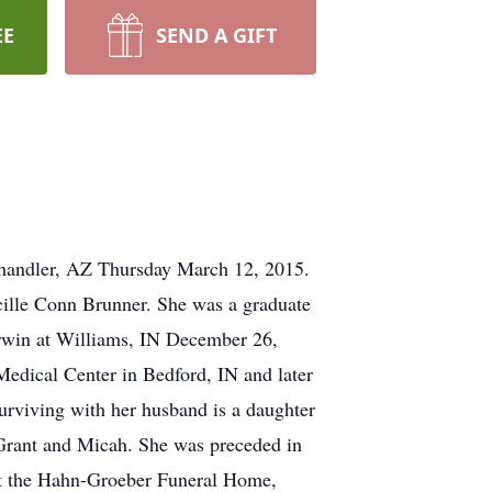
EE
SEND A GIFT
Chandler, AZ Thursday March 12, 2015.
cille Conn Brunner. She was a graduate
erwin at Williams, IN December 26,
Medical Center in Bedford, IN and later
urviving with her husband is a daughter
 Grant and Micah. She was preceded in
 at the Hahn-Groeber Funeral Home,