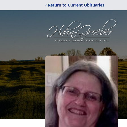
‹ Return to Current Obituaries