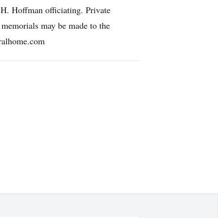
. Hoffman officiating. Private
e, memorials may be made to the
eralhome.com