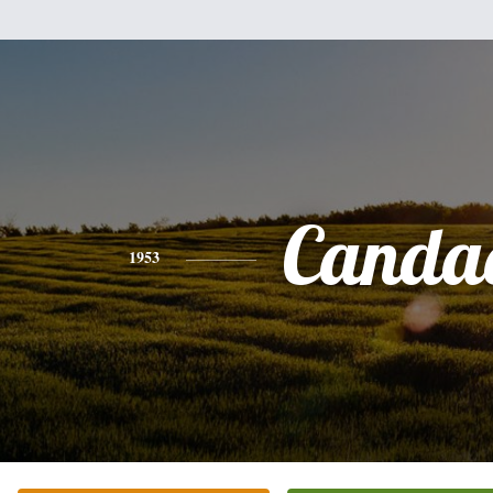
Canda
1953