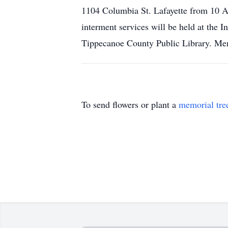
1104 Columbia St. Lafayette from 10 A
interment services will be held at the 
Tippecanoe County Public Library. Me
To send flowers or plant a
memorial tre