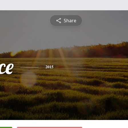
Share
ce
2015