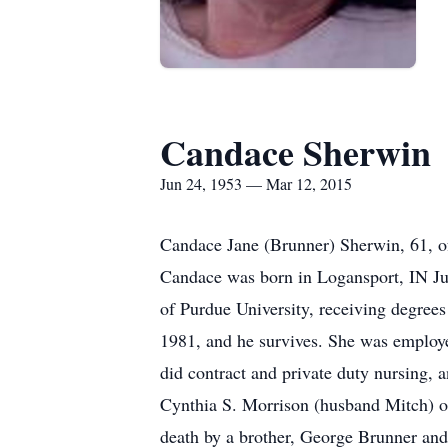
Candace Sherwin
Jun 24, 1953 — Mar 12, 2015
Candace Jane (Brunner) Sherwin, 61, o
Candace was born in Logansport, IN Jun
of Purdue University, receiving degree
1981, and he survives. She was employe
did contract and private duty nursing,
Cynthia S. Morrison (husband Mitch) o
death by a brother, George Brunner an