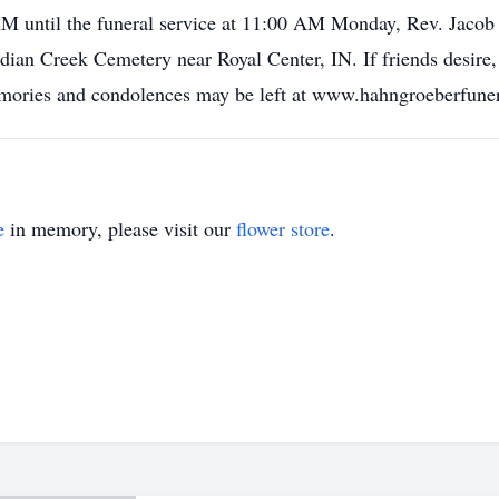
M until the funeral service at 11:00 AM Monday, Rev. Jacob H
Indian Creek Cemetery near Royal Center, IN. If friends desir
mories and condolences may be left at www.hahngroeberfun
e
in memory, please visit our
flower store
.