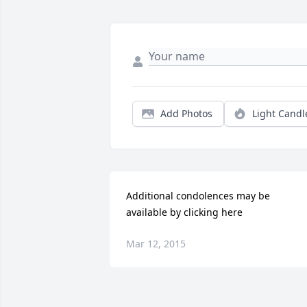
Add Photos
Light Candl
Additional condolences may be 
available by clicking here
Mar 12, 2015