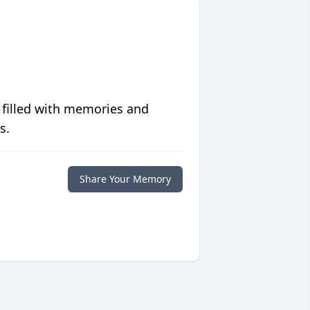
 filled with memories and
s.
Share Your Memory