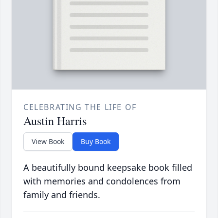
CELEBRATING THE LIFE OF
Austin Harris
View Book
Buy Book
A beautifully bound keepsake book filled
with memories and condolences from
family and friends.