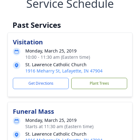
Service Schedule
Past Services
Visitation
Monday, March 25, 2019
10:00 - 11:30 am (Eastern time)
St. Lawrence Catholic Church
1916 Meharry St, Lafayette, IN 47904
Get Directions
Plant Trees
Funeral Mass
Monday, March 25, 2019
Starts at 11:30 am (Eastern time)
St. Lawrence Catholic Church