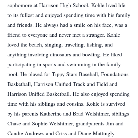
sophomore at Harrison High School. Kohle lived life
to its fullest and enjoyed spending time with his family
and friends. He always had a smile on his face, was a
friend to everyone and never met a stranger. Kohle
loved the beach, singing, traveling, fishing, and
anything involving dinosaurs and bowling. He liked
participating in sports and swimming in the family
pool. He played for Tippy Stars Baseball, Foundations
Basketball, Harrison Unified Track and Field and
Harrison Unified Basketball. He also enjoyed spending
time with his siblings and cousins. Kohle is survived
by his parents Katherine and Brad Welshimer, siblings
Chase and Sophie Welshimer, grandparents Jim and
Candie Andrews and Criss and Diane Mattingly