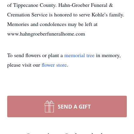
of Tippecanoe County. Hahn-Groeber Funeral &
Cremation Service is honored to serve Kohle’s family.
Memories and condolences may be left at
www.hahngroeberfuneralhome.com
To send flowers or plant a
memorial tree
in memory,
please visit our
flower store
.
SEND A GIFT