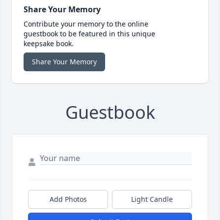
Share Your Memory
Contribute your memory to the online
guestbook to be featured in this unique
keepsake book.
Share Your Memory
Guestbook
Add Photos
Light Candle