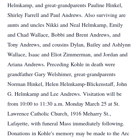
Helmkamp, and great-grandparents Pauline Hinkel,
Shirley Farrell and Paul Andrews. Also surviving are
aunts and uncles Nikki and Neal Helmkamp, Emily
and Chad Wallace, Bobbi and Brent Andrews, and
Tony Andrews, and cousins Dylan, Bailey and Ashlynn
Wallace, Isaac and Eliot Zimmerman, and Jordan and
Ariana Andrews. Preceding Kohle in death were
grandfather Gary Welshimer, great-grandparents
Norman Hinkel, Helen Helmkamp-Blickenstaff, John
G. Helmkamp and Lee Andrews. Visitation will be
from 10:00 to 11:30 a.m. Monday March 25 at St.
Lawrence Catholic Church, 1916 Meharry St.,
Lafayette, with funeral Mass immediately following.
Donations in Kohle’s memory may be made to the Arc