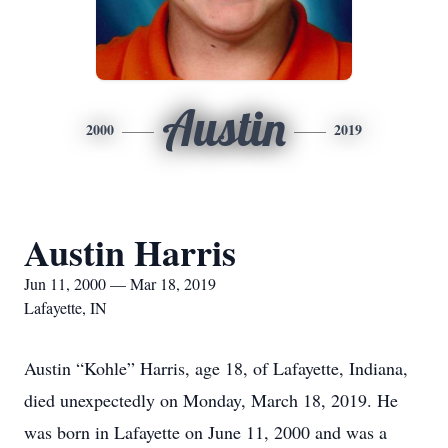
Austin
2000
2019
Austin Harris
Jun 11, 2000 — Mar 18, 2019
Lafayette, IN
Austin “Kohle” Harris, age 18, of Lafayette, Indiana,
died unexpectedly on Monday, March 18, 2019. He
was born in Lafayette on June 11, 2000 and was a