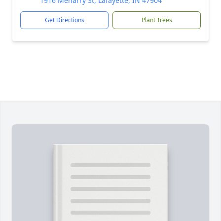
1916 Meharry St, Lafayette, IN 47904
Get Directions
Plant Trees