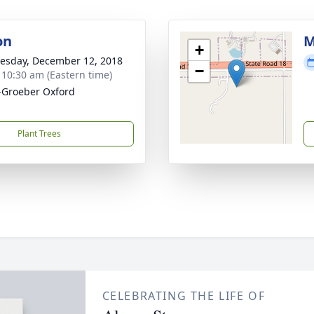
on
M
+
sday, December 12, 2018
−
- 10:30 am (Eastern time)
Groeber Oxford
Plant Trees
CELEBRATING THE LIFE OF