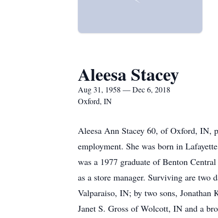
Aleesa Stacey
Aug 31, 1958 — Dec 6, 2018
Oxford, IN
Aleesa Ann Stacey 60, of Oxford, IN, 
employment. She was born in Lafayette
was a 1977 graduate of Benton Central 
as a store manager. Surviving are two 
Valparaiso, IN; by two sons, Jonathan K
Janet S. Gross of Wolcott, IN and a br