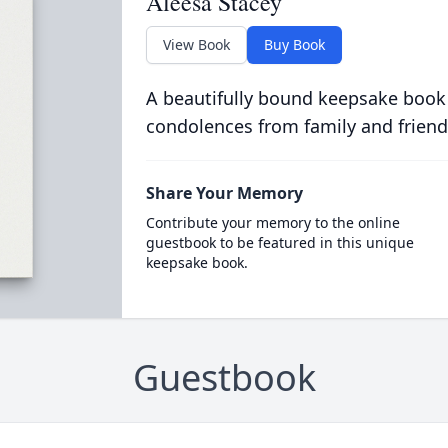
Aleesa Stacey
View Book
Buy Book
A beautifully bound keepsake book
condolences from family and friend
Share Your Memory
Contribute your memory to the online
guestbook to be featured in this unique
keepsake book.
Guestbook