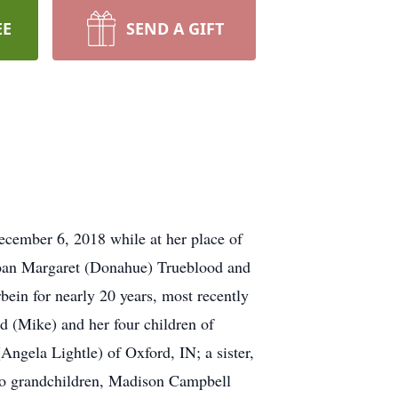
EE
SEND A GIFT
cember 6, 2018 while at her place of
Joan Margaret (Donahue) Trueblood and
ein for nearly 20 years, most recently
d (Mike) and her four children of
Angela Lightle) of Oxford, IN; a sister,
two grandchildren, Madison Campbell