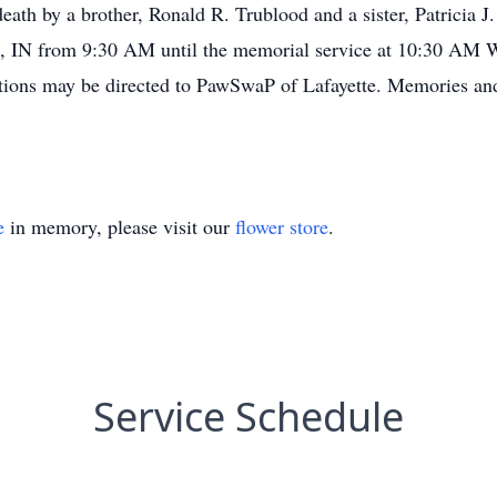
ath by a brother, Ronald R. Trublood and a sister, Patricia J.
 IN from 9:30 AM until the memorial service at 10:30 AM 
tions may be directed to PawSwaP of Lafayette. Memories and
e
in memory, please visit our
flower store
.
Service Schedule