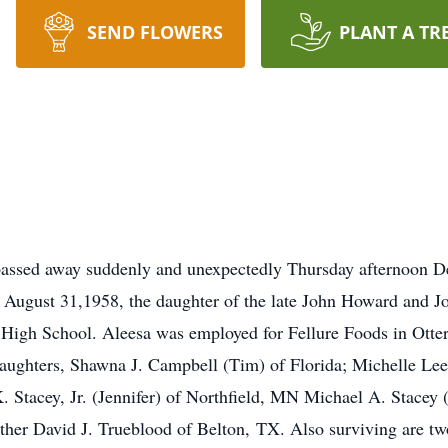
SEND FLOWERS
PLANT A TR
passed away suddenly and unexpectedly Thursday afternoon De
 August 31,1958, the daughter of the late John Howard and 
High School. Aleesa was employed for Fellure Foods in Otterb
daughters, Shawna J. Campbell (Tim) of Florida; Michelle Lee
. Stacey, Jr. (Jennifer) of Northfield, MN Michael A. Stacey (
other David J. Trueblood of Belton, TX. Also surviving are 