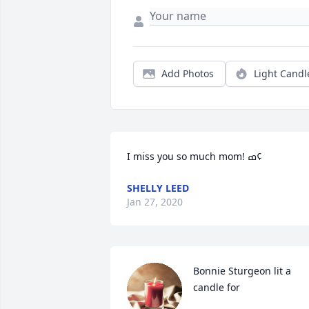
Add Photos
Light Candl
I miss you so much mom! ߘ¢
SHELLY LEED
Jan 27, 2020
Bonnie Sturgeon lit a 
candle for