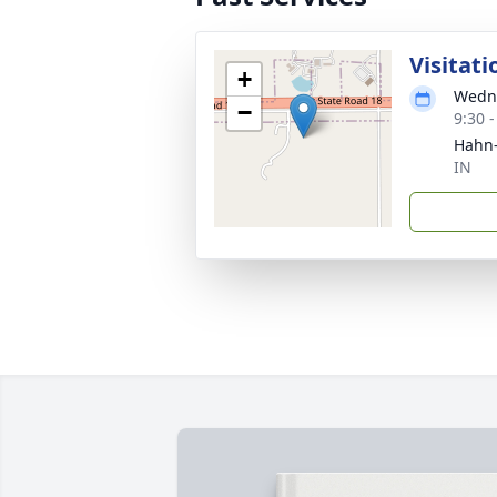
Visitati
+
Wedne
−
9:30 
Hahn-
IN