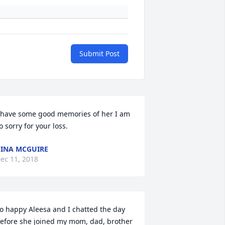
Submit Post
 have some good memories of her I am 
o sorry for your loss.
INA MCGUIRE
ec 11, 2018
o happy Aleesa and I chatted the day 
efore she joined my mom, dad, brother 