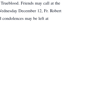
 Trueblood. Friends may call at the
Wednesday December 12, Fr. Robert
 condolences may be left at