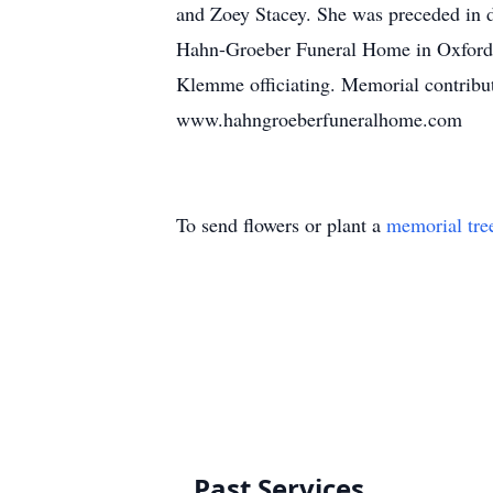
and Zoey Stacey. She was preceded in de
Hahn-Groeber Funeral Home in Oxford,
Klemme officiating. Memorial contribu
www.hahngroeberfuneralhome.com
To send flowers or plant a
memorial tre
Past Services