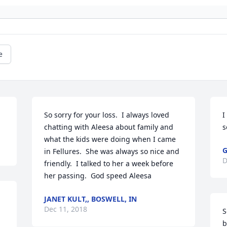
e
So sorry for your loss.  I always loved 
I
chatting with Aleesa about family and 
s
what the kids were doing when I came 
G
in Fellures.  She was always so nice and 
D
friendly.  I talked to her a week before 
her passing.  God speed Aleesa
JANET KULT,, BOSWELL, IN
Dec 11, 2018
S
b