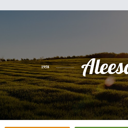
Alees
1958