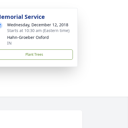
emorial Service
Wednesday, December 12, 2018
Starts at 10:30 am (Eastern time)
Hahn-Groeber Oxford
IN
Plant Trees