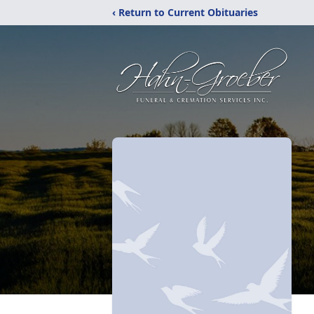
‹ Return to Current Obituaries