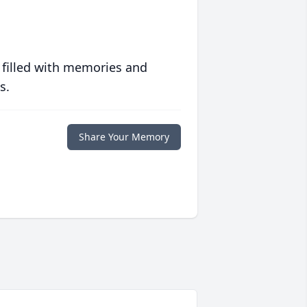
 filled with memories and
s.
Share Your Memory