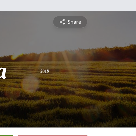
Share
a
2018